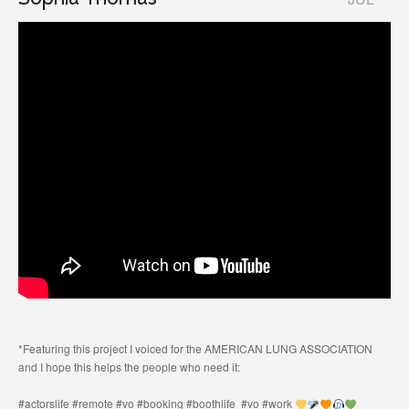
*Featuring this project I voiced for the AMERICAN LUNG ASSOCIATION
and I hope this helps the people who need it:
#actorslife #remote #vo #booking #boothlife #vo #work