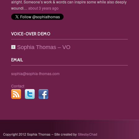
alright. Someone’s work & words can inspire some while also deeply
woundi…
about 3 years ago
VOICE-OVER DEMO
Sophia Thomas – VO
EMAIL
sophia@sophia-thomas.com
Contact
Copyright 2012 Sophia Thomas – Site created by
SitesbyChad