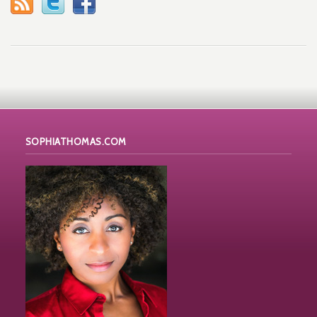
SOPHIATHOMAS.COM