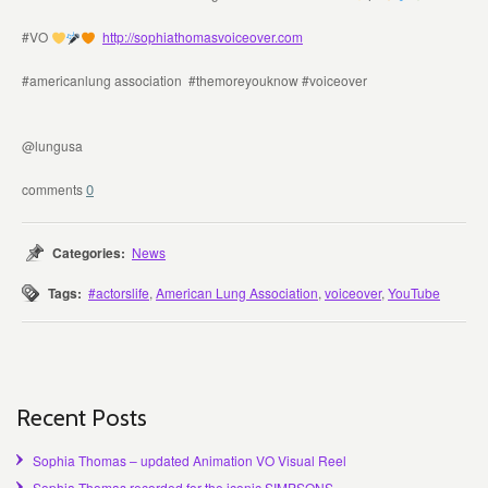
#VO
http://sophiathomasvoiceover.com
#americanlung association #themoreyouknow #voiceover
@lungusa
0
Categories:
News
Tags:
#actorslife
,
American Lung Association
,
voiceover
,
YouTube
Recent Posts
Sophia Thomas – updated Animation VO Visual Reel
Sophia Thomas recorded for the iconic SIMPSONS