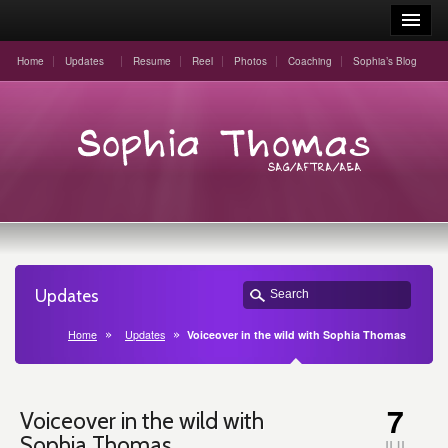
Home
Updates
Resume
Reel
Photos
Coaching
Sophia’s Blog
Updates
Home
Updates
Voiceover in the wild with Sophia Thomas
7
Voiceover in the wild with
Sophia Thomas
JUL