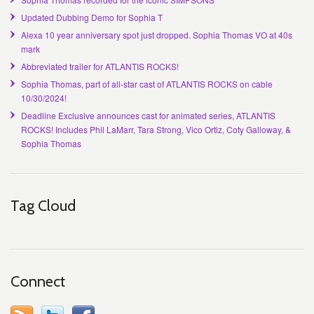
Updated Dubbing Demo for Sophia T
Alexa 10 year anniversary spot just dropped. Sophia Thomas VO at 40s
mark
Abbreviated trailer for ATLANTIS ROCKS!
Sophia Thomas, part of all-star cast of ATLANTIS ROCKS on cable
10/30/2024!
Deadline Exclusive announces cast for animated series, ATLANTIS
ROCKS! Includes Phil LaMarr, Tara Strong, Vico Ortiz, Coty Galloway, &
Sophia Thomas
Tag Cloud
Connect