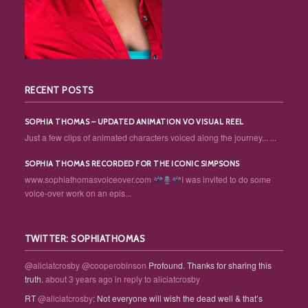
RECENT POSTS
SOPHIA THOMAS – UPDATED ANIMATION VO VISUAL REEL
Just a few clips of animated characters voiced along the journey... ...
SOPHIA THOMAS RECORDED FOR THE ICONIC SIMPSONS
www.sophiathomasvoiceover.com
I was invited to do some
voice-over work on an epis...
TWITTER: SOPHIATHOMAS
@aliciatcrosby
@cooperobinson
Profound. Thanks for sharing this
truth.
about 3 years ago
in reply to aliciatcrosby
RT
@aliciatcrosby
: Not everyone will wish the dead well & that’s