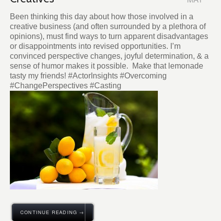
Been thinking this day about how those involved in a
creative business (and often surrounded by a plethora of
opinions), must find ways to turn apparent disadvantages
or disappointments into revised opportunities. I’m
convinced perspective changes, joyful determination, & a
sense of humor makes it possible. Make that lemonade
tasty my friends! #ActorInsights #Overcoming
#ChangePerspectives #Casting
CONTINUE READING →