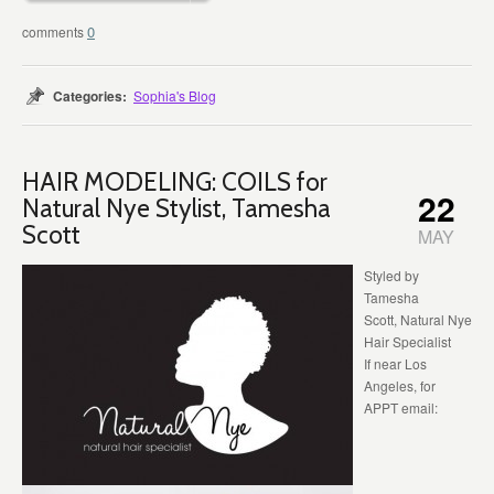
0
Categories:
Sophia's Blog
HAIR MODELING: COILS for
22
Natural Nye Stylist, Tamesha
Scott
MAY
Styled by
Tamesha
Scott, Natural Nye
Hair Specialist
If near Los
Angeles, for
APPT email: