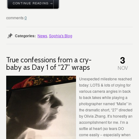
CONTINUE READING →
0
Categories:
News
,
Sophia's Blog
3
True confessions from a cry-
baby as Day 1 of “27” wraps
NOV
Unexpected milestone reached
today: LOTS & lots of crying for
various camera angles in back
to back takes while playing a
photographer named “Malie” in
the dramatic short, “27” directed
by Olivia Zhang. It’s honestly an
accomplishment for me. I’m a
softie at heart (so tears DO
come easily – especially when