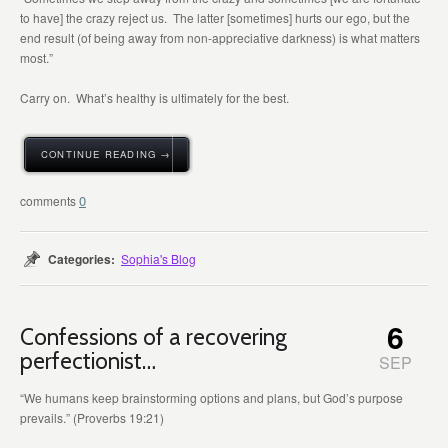
to have] the crazy reject us. The latter [sometimes] hurts our ego, but the
end result (of being away from non-appreciative darkness) is what matters
most.”
Carry on. What’s healthy is ultimately for the best.
CONTINUE READING →
0
Categories:
Sophia's Blog
6
Confessions of a recovering
perfectionist…
SEP
“We humans keep brainstorming options and plans, but God’s purpose
prevails.” (Proverbs 19:21)