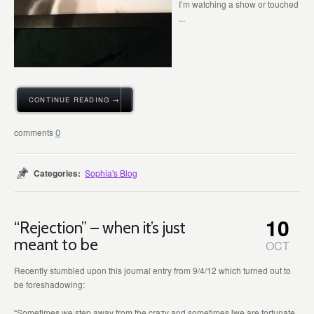
I’m watching a show or touched
...
CONTINUE READING →
0
Categories:
Sophia's Blog
10
“Rejection” – when it’s just
meant to be
OCT
Recently stumbled upon this journal entry from 9/4/12 which turned out to
be foreshadowing:
“Sometimes we step away from the crazy and sometimes [we are fortunate