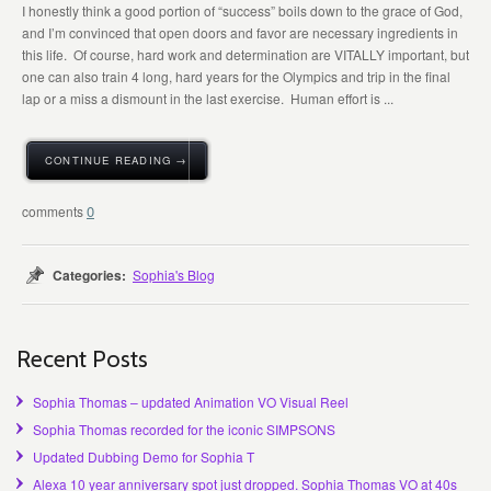
I honestly think a good portion of “success” boils down to the grace of God,
and I’m convinced that open doors and favor are necessary ingredients in
this life. Of course, hard work and determination are VITALLY important, but
one can also train 4 long, hard years for the Olympics and trip in the final
lap or a miss a dismount in the last exercise. Human effort is ...
CONTINUE READING →
0
Categories:
Sophia's Blog
Recent Posts
Sophia Thomas – updated Animation VO Visual Reel
Sophia Thomas recorded for the iconic SIMPSONS
Updated Dubbing Demo for Sophia T
Alexa 10 year anniversary spot just dropped. Sophia Thomas VO at 40s