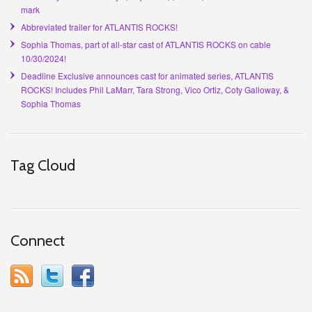
mark
Abbreviated trailer for ATLANTIS ROCKS!
Sophia Thomas, part of all-star cast of ATLANTIS ROCKS on cable
10/30/2024!
Deadline Exclusive announces cast for animated series, ATLANTIS
ROCKS! Includes Phil LaMarr, Tara Strong, Vico Ortiz, Coty Galloway, &
Sophia Thomas
Tag Cloud
Connect