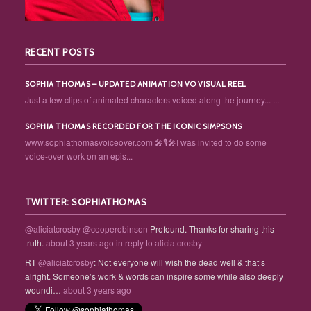
RECENT POSTS
SOPHIA THOMAS – UPDATED ANIMATION VO VISUAL REEL
Just a few clips of animated characters voiced along the journey... ...
SOPHIA THOMAS RECORDED FOR THE ICONIC SIMPSONS
www.sophiathomasvoiceover.com 🎤🎙️🎤I was invited to do some
voice-over work on an epis...
TWITTER: SOPHIATHOMAS
@aliciatcrosby
@cooperobinson
Profound. Thanks for sharing this
truth.
about 3 years ago
in reply to aliciatcrosby
RT
@aliciatcrosby
: Not everyone will wish the dead well & that’s
alright. Someone’s work & words can inspire some while also deeply
woundi…
about 3 years ago