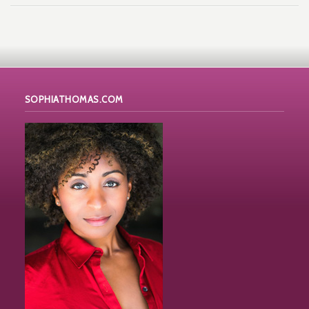
SOPHIATHOMAS.COM