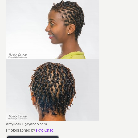
amyrical80@yahoo.com
Photographed by
Foto Chad