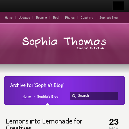
Home
Updates
Resume
Reel
Photos
Coaching
Sophia’s Blog
Archive for 'Sophia’s Blog'
Home
Sophia’s Blog
23
Lemons into Lemonade for
Creatives
MAY