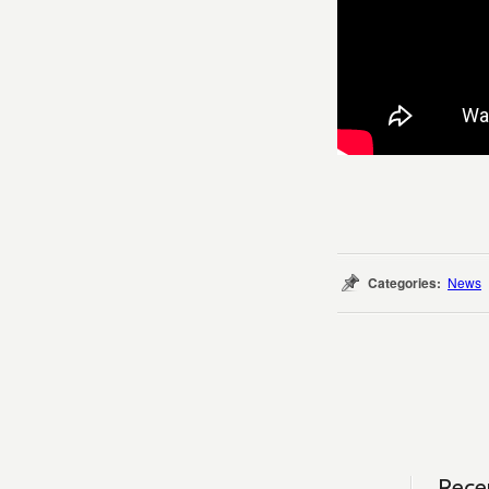
Categories:
News
Rece