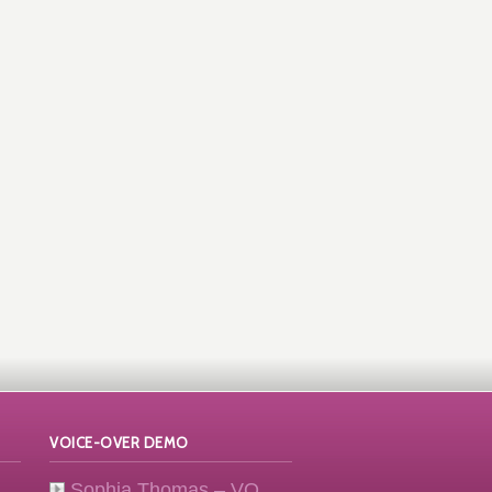
VOICE-OVER DEMO
Sophia Thomas – VO