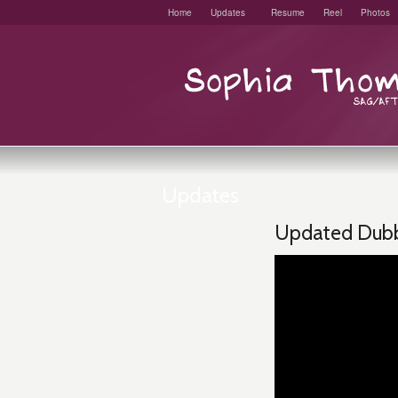
Home
Updates
Resume
Reel
Photos
Updates
Updated Dubb