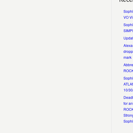
Sophi
VO Vi
Sophi
SIMP
Updat
Alexa
dropp
mark
Abbre
ROCK
Sophia
ATLA
10/30
Deadl
for a
ROCKS
Strong
Soph