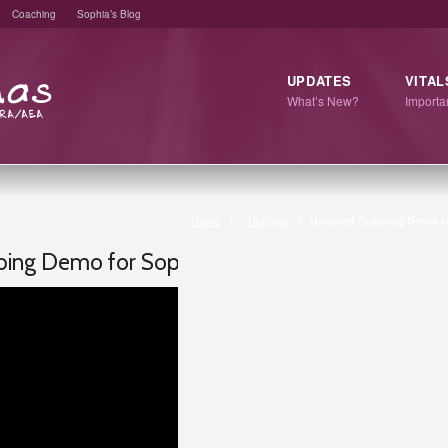
Coaching
Sophia’s Blog
UPDATES
VITAL
What’s New?
Import
Home
Updates
Updated Dubbing Demo fo
ing Demo for Sophia T