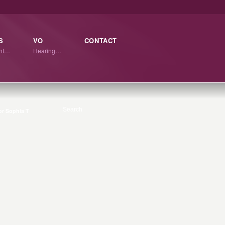
S
VO
CONTACT
ant…
Hearing…
r Sophia T
3
APR
0