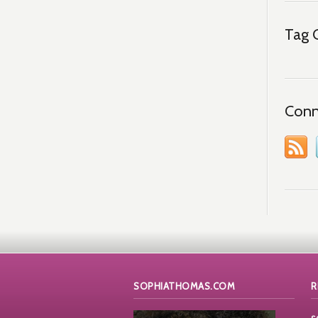
Tag 
Conn
SOPHIATHOMAS.COM
R