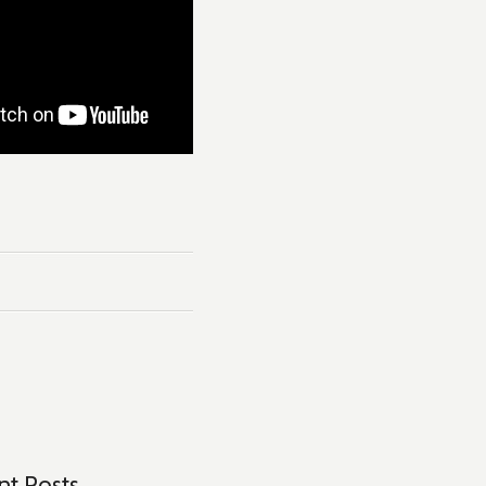
Tags:
#netflix
,
#netflix Dubbing
,
Apple
,
Du
nt Posts