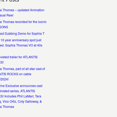
a Thomas – updated Animation
sual Reel
a Thomas recorded for the iconic
SONS
ed Dubbing Demo for Sophia T
 10 year anniversary spot just
ed. Sophia Thomas VO at 40s
viated trailer for ATLANTIS
S!
 Thomas, part of all-star cast of
NTIS ROCKS on cable
/2024!
ine Exclusive announces cast
nimated series, ATLANTIS
! Includes Phil LaMarr, Tara
, Vico Ortiz, Coty Galloway, &
ia Thomas