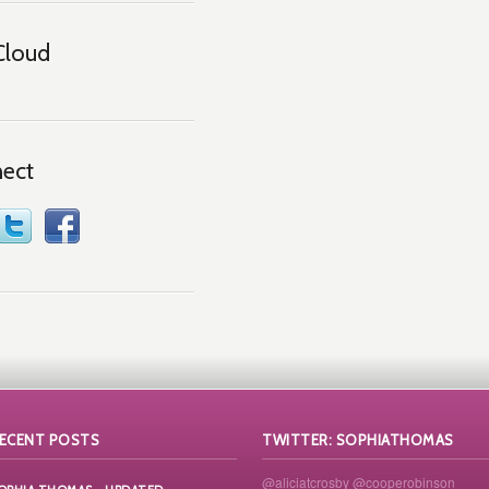
Cloud
ect
ECENT POSTS
TWITTER: SOPHIATHOMAS
@aliciatcrosby
@cooperobinson