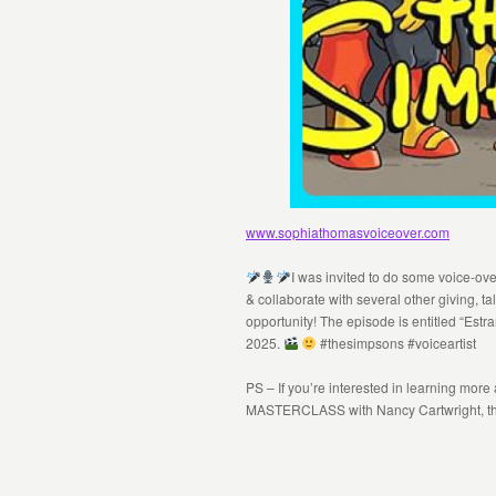
www.sophiathomasvoiceover.com
I was invited to do some voice-ov
& collaborate with several other giving, t
opportunity! The episode is entitled “Est
2025.
#thesimpsons #voiceartist
PS – If you’re interested in learning more
MASTERCLASS with Nancy Cartwright, the 