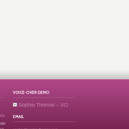
VOICE-OVER DEMO
Sophia Thomas – VO
.
osby
EMAIL
wish
e’s