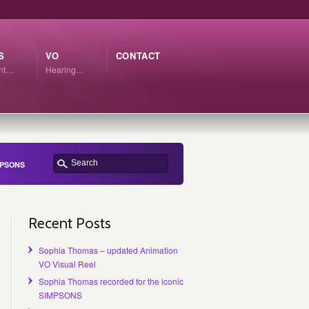
S
VO
CONTACT
ant…
Hearing…
IMPSONS
Recent Posts
Sophia Thomas – updated Animation
VO Visual Reel
Sophia Thomas recorded for the iconic
SIMPSONS