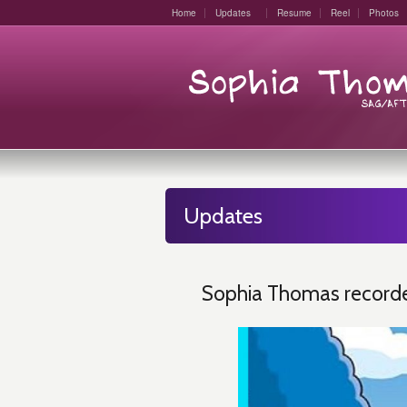
Home
Updates
Resume
Reel
Photos
Updates
Sophia Thomas recorde