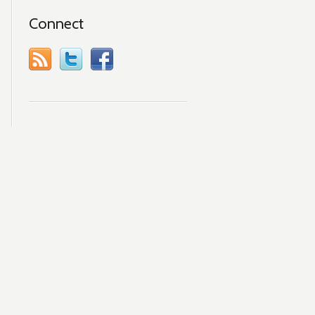
Connect