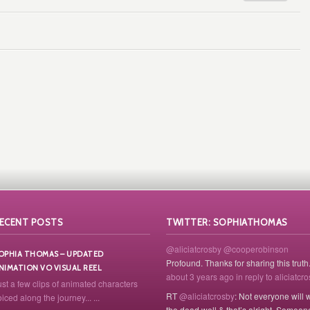
ECENT POSTS
TWITTER: SOPHIATHOMAS
@aliciatcrosby
@cooperobinson
OPHIA THOMAS – UPDATED
Profound. Thanks for sharing this truth
NIMATION VO VISUAL REEL
about 3 years ago
in reply to aliciatcr
ust a few clips of animated characters
RT
@aliciatcrosby
: Not everyone will 
iced along the journey... ...
the dead well & that’s alright. Someon