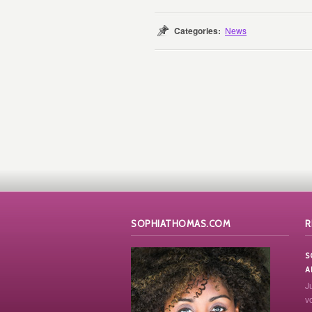
Categories:
News
SOPHIATHOMAS.COM
R
S
A
J
vo