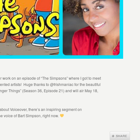
er work on an episode of “The Simpsons” where I got to meet
alented artists! Huge thanks to @frishmaniac for the beautiful
ranger Things” (Season 36, Episode 21) and will air May 18,
 about Voiceover, there’s an inspiring segment on
voice of Bart Simpson, right now.