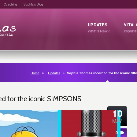
Coaching
Sophia’s Blog
UPDATES
VITAL
What’s New?
Import
Home
Updates
Sophia Thomas recorded for the iconic S
d for the iconic SIMPSONS
10
MAY
0