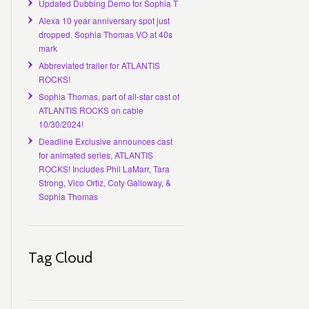
Updated Dubbing Demo for Sophia T
Alexa 10 year anniversary spot just
dropped. Sophia Thomas VO at 40s
mark
Abbreviated trailer for ATLANTIS
ROCKS!
Sophia Thomas, part of all-star cast of
ATLANTIS ROCKS on cable
10/30/2024!
Deadline Exclusive announces cast
for animated series, ATLANTIS
ROCKS! Includes Phil LaMarr, Tara
Strong, Vico Ortiz, Coty Galloway, &
Sophia Thomas
Tag Cloud