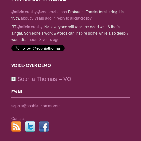
@aliciatcrosby
@cooperobinson
Profound. Thanks for sharing this
truth.
about 3 years ago
in reply to aliciatcrosby
RT
@aliciatcrosby
: Not everyone will wish the dead well & that’s
alright. Someone’s work & words can inspire some while also deeply
woundi…
about 3 years ago
VOICE-OVER DEMO
Sophia Thomas – VO
EMAIL
sophia@sophia-thomas.com
Contact