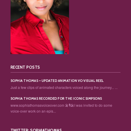
RECENT POSTS
SOPHIA THOMAS – UPDATED ANIMATION VO VISUAL REEL
Just a few clips of animated characters voiced along the journey... ...
SOPHIA THOMAS RECORDED FOR THE ICONIC SIMPSONS
www.sophiathomasvoiceover.com 🎤🎙️🎤I was invited to do some
voice-over work on an epis...
TWITTER: SOPHIATHOMAS