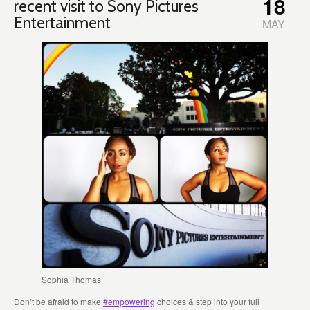
18
recent visit to Sony Pictures
Entertainment
MAY
Sophia Thomas
Don’t be afraid to make
#empowering
choices & step into your full