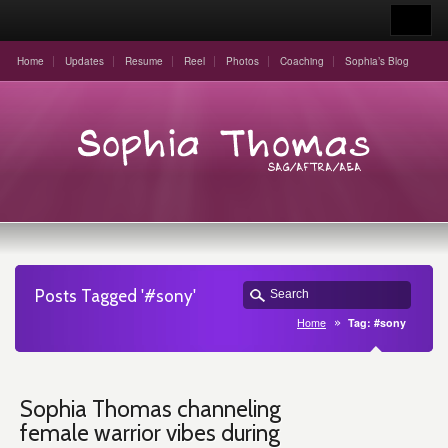
Home
Updates
Resume
Reel
Photos
Coaching
Sophia’s Blog
Posts Tagged '#sony'
Home
Tag: #sony
Sophia Thomas channeling
female warrior vibes during