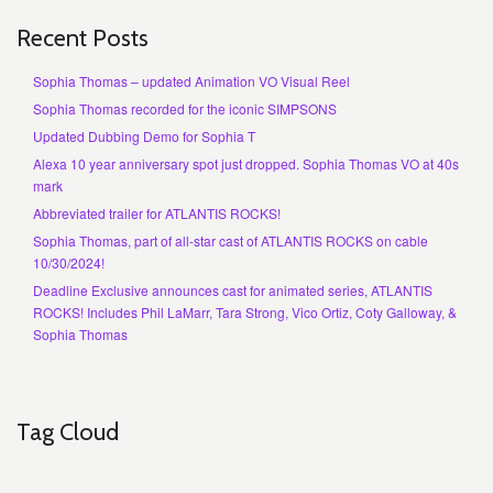
Recent Posts
Sophia Thomas – updated Animation VO Visual Reel
Sophia Thomas recorded for the iconic SIMPSONS
Updated Dubbing Demo for Sophia T
Alexa 10 year anniversary spot just dropped. Sophia Thomas VO at 40s
mark
Abbreviated trailer for ATLANTIS ROCKS!
Sophia Thomas, part of all-star cast of ATLANTIS ROCKS on cable
10/30/2024!
Deadline Exclusive announces cast for animated series, ATLANTIS
ROCKS! Includes Phil LaMarr, Tara Strong, Vico Ortiz, Coty Galloway, &
Sophia Thomas
Tag Cloud