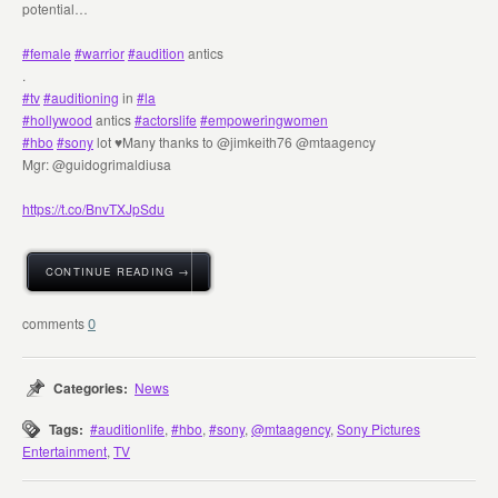
potential…
#female
#warrior
#audition
antics
.
#tv
#auditioning
in
#la
#hollywood
antics
#actorslife
#empoweringwomen
#hbo
#sony
lot ♥️Many thanks to @jimkeith76 @mtaagency
Mgr: @guidogrimaldiusa
https://t.co/BnvTXJpSdu
CONTINUE READING →
0
Categories:
News
Tags:
#auditionlife
,
#hbo
,
#sony
,
@mtaagency
,
Sony Pictures
Entertainment
,
TV