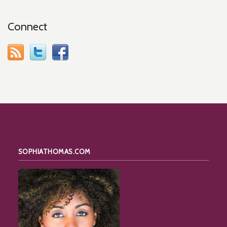
Connect
SOPHIATHOMAS.COM