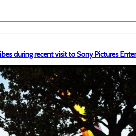
es during recent visit to Sony Pictures Ent