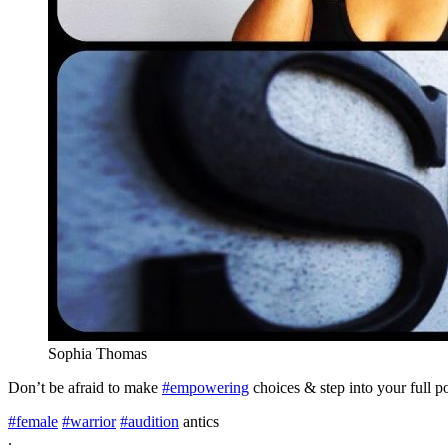
Sophia Thomas
Don’t be afraid to make
#empowering
choices & step into your full p
#female
#warrior
#audition
antics
.