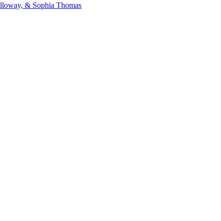
Galloway, & Sophia Thomas