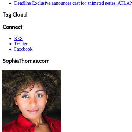
Deadline Exclusive announces cast for animated series, ATL
Tag Cloud
Connect
RSS
Twitter
Facebook
SophiaThomas.com