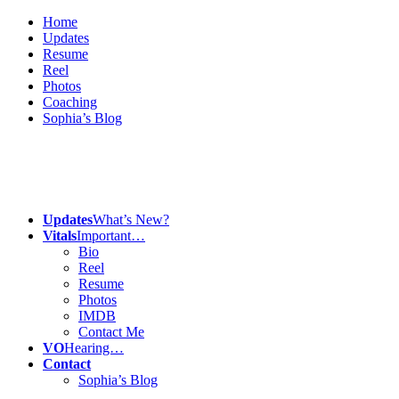
Home
Updates
Resume
Reel
Photos
Coaching
Sophia’s Blog
Updates
What’s New?
Vitals
Important…
Bio
Reel
Resume
Photos
IMDB
Contact Me
VO
Hearing…
Contact
Sophia’s Blog