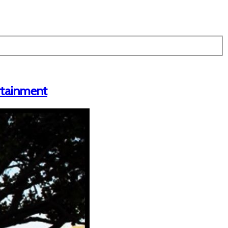
ertainment