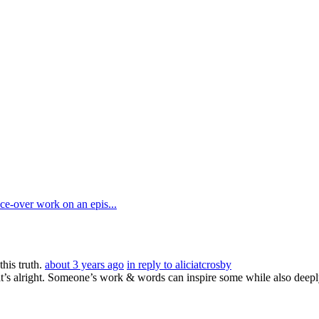
e-over work on an epis...
his truth.
about 3 years ago
in reply to aliciatcrosby
hat’s alright. Someone’s work & words can inspire some while also de