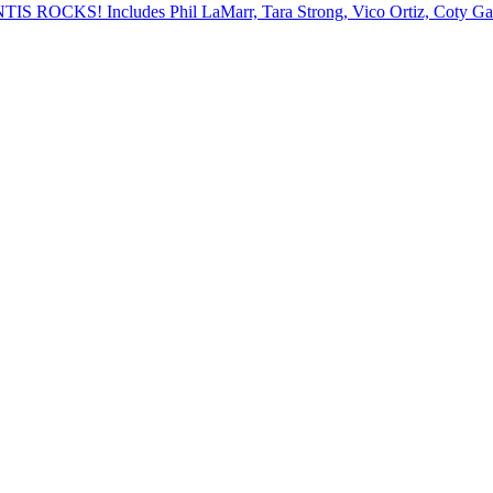
ANTIS ROCKS! Includes Phil LaMarr, Tara Strong, Vico Ortiz, Coty 