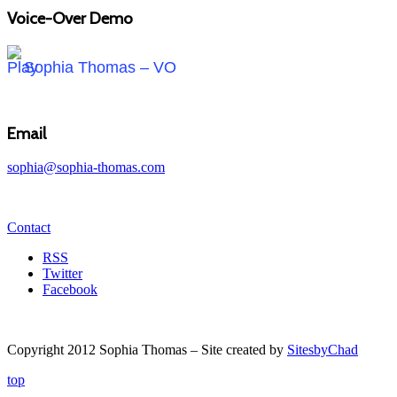
Voice-Over Demo
Sophia Thomas – VO
Email
sophia@sophia-thomas.com
Contact
RSS
Twitter
Facebook
Copyright 2012 Sophia Thomas – Site created by
SitesbyChad
top