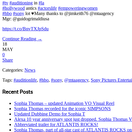
#tv
#auditioning
in
#la
#hollywood
antics
#actorslife
#empoweringwomen
#hbo
#sony
lot ♥️Many thanks to @jimkeith76 @mtaagency
Mgr: @guidogrimaldiusa
https://t.co/BnvTXJpSdu
Continue Reading →
18
MAY
0
Share
Categories:
News
Tags:
#auditionlife
,
#hbo
,
#sony
,
@mtaagency
,
Sony Pictures Enterta
Recent Posts
Sophia Thomas – updated Animation VO Visual Reel
Sophia Thomas recorded for the iconic SIMPSONS
Updated Dubbing Demo for Sophia T
Alexa 10 year anniversary spot just dropped. Sophia Thomas 
Abbreviated trailer for ATLANTIS ROCKS!
Sophia Thomas, part of all-star cast of ATLANTIS ROCKS on 