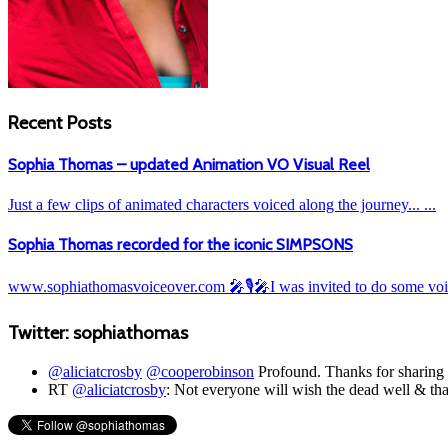
Recent Posts
Sophia Thomas – updated Animation VO Visual Reel
Just a few clips of animated characters voiced along the journey... ...
Sophia Thomas recorded for the iconic SIMPSONS
www.sophiathomasvoiceover.com 🎤🎙️🎤I was invited to do some voic
Twitter: sophiathomas
@aliciatcrosby
@cooperobinson
Profound. Thanks for sharing t
RT
@aliciatcrosby
: Not everyone will wish the dead well & t