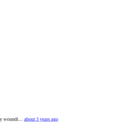
eply woundi…
about 3 years ago