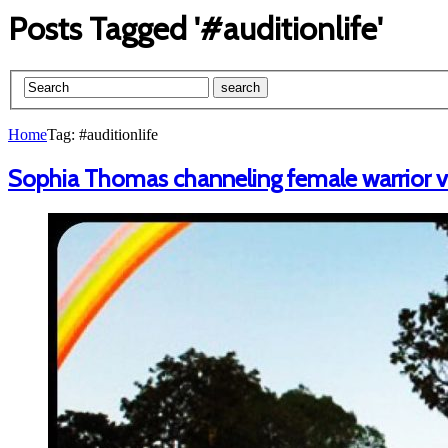
Posts Tagged '#auditionlife'
Home
Tag: #auditionlife
Sophia Thomas channeling female warrior vib