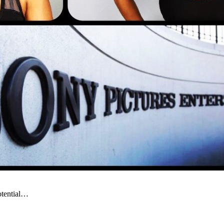
otential…