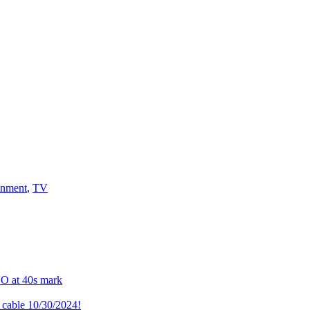
inment
,
TV
VO at 40s mark
cable 10/30/2024!