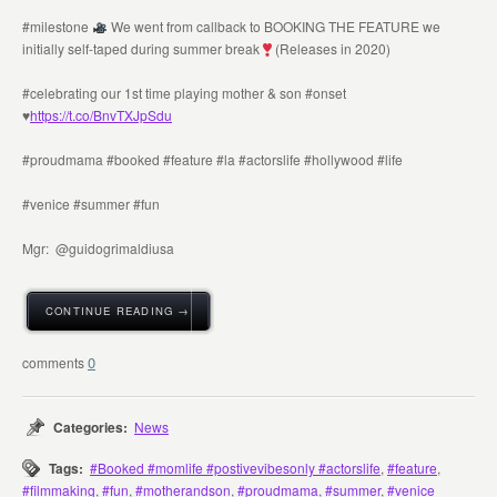
#milestone
We went from callback to BOOKING THE FEATURE we
initially self-taped during summer break
(Releases in 2020)
#celebrating our 1st time playing mother & son #onset
♥️
https://t.co/BnvTXJpSdu
#proudmama #booked #feature #la #actorslife #hollywood #life
#venice #summer #fun
Mgr: @guidogrimaldiusa
CONTINUE READING →
0
Categories:
News
Tags:
#Booked #momlife #postivevibesonly #actorslife
,
#feature
,
#filmmaking
,
#fun
,
#motherandson
,
#proudmama
,
#summer
,
#venice