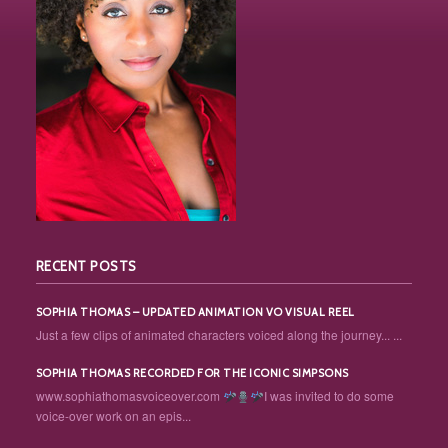
RECENT POSTS
SOPHIA THOMAS – UPDATED ANIMATION VO VISUAL REEL
Just a few clips of animated characters voiced along the journey... ...
SOPHIA THOMAS RECORDED FOR THE ICONIC SIMPSONS
www.sophiathomasvoiceover.com
I was invited to do some
voice-over work on an epis...