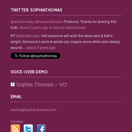
TWITTER: SOPHIATHOMAS
@aliciatcrosby
@cooperobinson
Profound. Thanks for sharing this
truth.
about 3 years ago
in reply to aliciatcrosby
RT
@aliciatcrosby
: Not everyone will wish the dead well & that’s
alright. Someone’s work & words can inspire some while also deeply
woundi…
about 3 years ago
VOICE-OVER DEMO
Sophia Thomas – VO
EMAIL
sophia@sophia-thomas.com
Contact