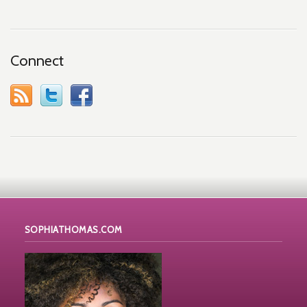
Connect
SOPHIATHOMAS.COM