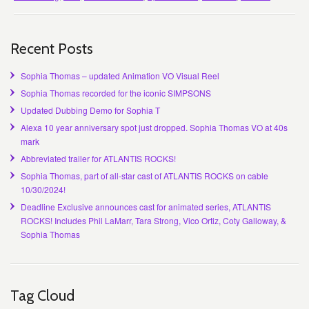
Recent Posts
Sophia Thomas – updated Animation VO Visual Reel
Sophia Thomas recorded for the iconic SIMPSONS
Updated Dubbing Demo for Sophia T
Alexa 10 year anniversary spot just dropped. Sophia Thomas VO at 40s
mark
Abbreviated trailer for ATLANTIS ROCKS!
Sophia Thomas, part of all-star cast of ATLANTIS ROCKS on cable
10/30/2024!
Deadline Exclusive announces cast for animated series, ATLANTIS
ROCKS! Includes Phil LaMarr, Tara Strong, Vico Ortiz, Coty Galloway, &
Sophia Thomas
Tag Cloud