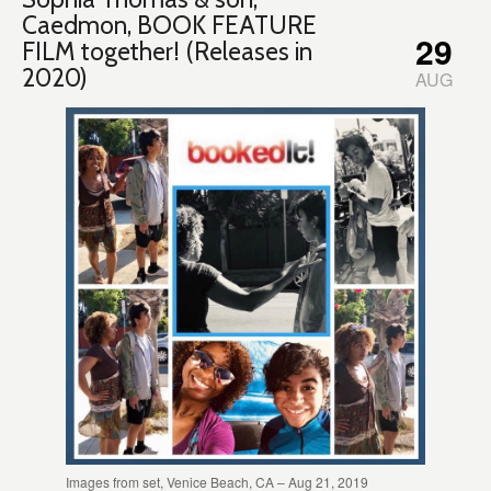
Caedmon, BOOK FEATURE
29
FILM together! (Releases in
2020)
AUG
Images from set, Venice Beach, CA – Aug 21, 2019