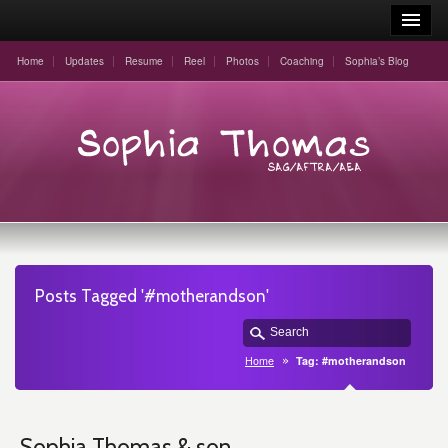
Home
Updates
Resume
Reel
Photos
Coaching
Sophia’s Blog
Posts Tagged '#motherandson'
Home
Tag: #motherandson
Sophia Thomas & son,