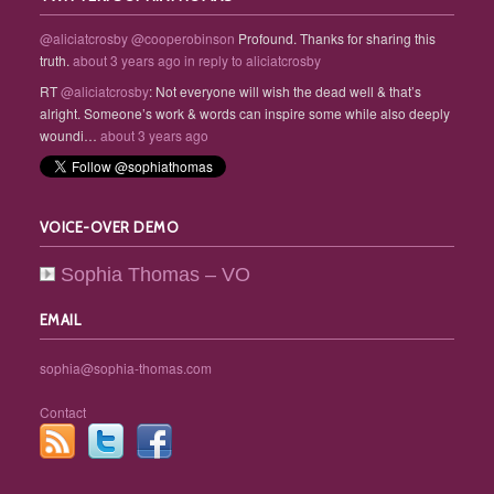
@aliciatcrosby
@cooperobinson
Profound. Thanks for sharing this
truth.
about 3 years ago
in reply to aliciatcrosby
RT
@aliciatcrosby
: Not everyone will wish the dead well & that’s
alright. Someone’s work & words can inspire some while also deeply
woundi…
about 3 years ago
VOICE-OVER DEMO
Sophia Thomas – VO
EMAIL
sophia@sophia-thomas.com
Contact