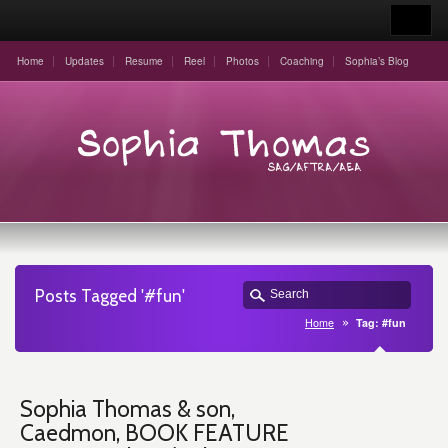
Home
Updates
Resume
Reel
Photos
Coaching
Sophia’s Blog
Posts Tagged '#fun'
Home
Tag: #fun
Sophia Thomas & son,
Caedmon, BOOK FEATURE