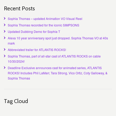
Recent Posts
Sophia Thomas – updated Animation VO Visual Reel
Sophia Thomas recorded for the iconic SIMPSONS
Updated Dubbing Demo for Sophia T
Alexa 10 year anniversary spot just dropped. Sophia Thomas VO at 40s
mark
Abbreviated trailer for ATLANTIS ROCKS!
Sophia Thomas, part of all-star cast of ATLANTIS ROCKS on cable
10/30/2024!
Deadline Exclusive announces cast for animated series, ATLANTIS
ROCKS! Includes Phil LaMarr, Tara Strong, Vico Ortiz, Coty Galloway, &
Sophia Thomas
Tag Cloud