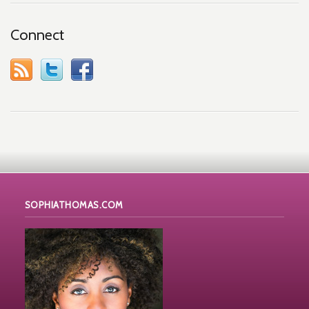
Connect
SOPHIATHOMAS.COM