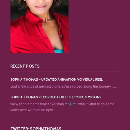
RECENT POSTS
SOPHIA THOMAS – UPDATED ANIMATION VO VISUAL REEL
Just a few clips of animated characters voiced along the journey... ...
SOPHIA THOMAS RECORDED FOR THE ICONIC SIMPSONS
www.sophiathomasvoiceover.com
I was invited to do some
voice-over work on an epis...
TWITTER: SOPHIATHOMAS