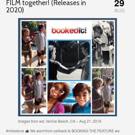
29
FILM together! (Releases in
2020)
AUG
Images from set, Venice Beach, CA – Aug 21, 2019
#milestone
We went from callback to BOOKING THE FEATURE we