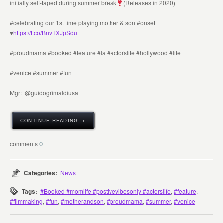
initially self-taped during summer break
(Releases in 2020)
#celebrating our 1st time playing mother & son #onset
♥️
https://t.co/BnvTXJpSdu
#proudmama #booked #feature #la #actorslife #hollywood #life
#venice #summer #fun
Mgr: @guidogrimaldiusa
CONTINUE READING →
0
Categories:
News
Tags:
#Booked #momlife #postivevibesonly #actorslife
,
#feature
,
#filmmaking
,
#fun
,
#motherandson
,
#proudmama
,
#summer
,
#venice