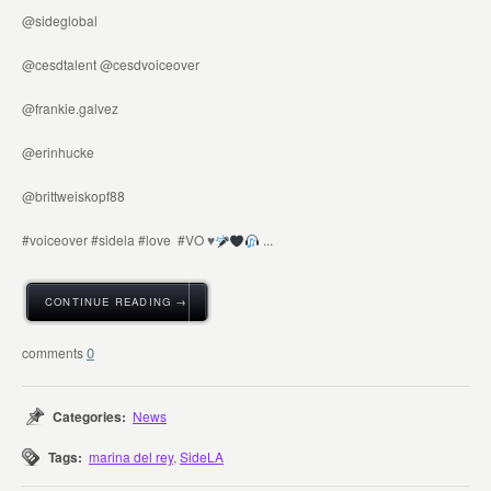
@sideglobal
@cesdtalent @cesdvoiceover
@frankie.galvez
@erinhucke
@brittweiskopf88
#voiceover #sidela #love #VO
♥️
...
CONTINUE READING →
0
Categories:
News
Tags:
marina del rey
,
SideLA