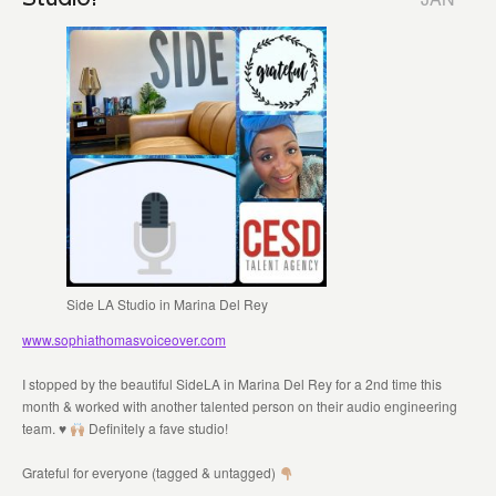
Side LA Studio in Marina Del Rey
www.sophiathomasvoiceover.com
I stopped by the beautiful SideLA in Marina Del Rey for a 2nd time this
month & worked with another talented person on their audio engineering
team.
♥️
Definitely a fave studio!
Grateful for everyone (tagged & untagged)