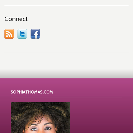
Connect
SOPHIATHOMAS.COM