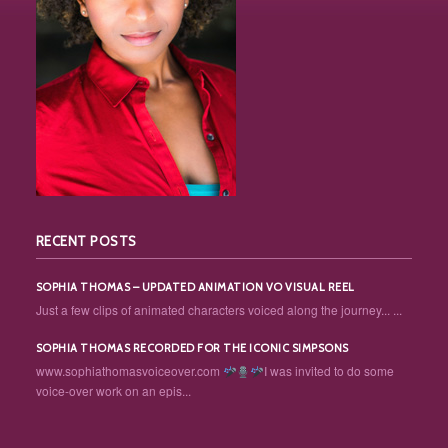
RECENT POSTS
SOPHIA THOMAS – UPDATED ANIMATION VO VISUAL REEL
Just a few clips of animated characters voiced along the journey... ...
SOPHIA THOMAS RECORDED FOR THE ICONIC SIMPSONS
www.sophiathomasvoiceover.com
I was invited to do some
voice-over work on an epis...