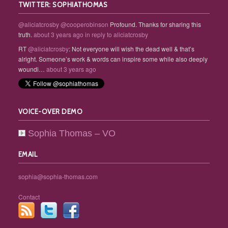
TWITTER: SOPHIATHOMAS
@aliciatcrosby
@cooperobinson
Profound. Thanks for sharing this
truth.
about 3 years ago
in reply to aliciatcrosby
RT
@aliciatcrosby
: Not everyone will wish the dead well & that’s
alright. Someone’s work & words can inspire some while also deeply
woundi…
about 3 years ago
VOICE-OVER DEMO
Sophia Thomas – VO
EMAIL
sophia@sophia-thomas.com
Contact