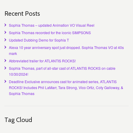
Recent Posts
Sophia Thomas – updated Animation VO Visual Reel
Sophia Thomas recorded for the iconic SIMPSONS
Updated Dubbing Demo for Sophia T
Alexa 10 year anniversary spot just dropped. Sophia Thomas VO at 40s
mark
Abbreviated trailer for ATLANTIS ROCKS!
Sophia Thomas, part of all-star cast of ATLANTIS ROCKS on cable
10/30/2024!
Deadline Exclusive announces cast for animated series, ATLANTIS
ROCKS! Includes Phil LaMarr, Tara Strong, Vico Ortiz, Coty Galloway, &
Sophia Thomas
Tag Cloud