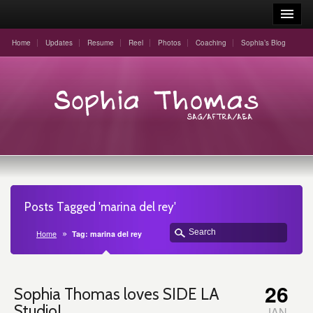
Home
Updates
Resume
Reel
Photos
Coaching
Sophia’s Blog
Posts Tagged 'marina del rey'
Home
Tag: marina del rey
26
Sophia Thomas loves SIDE LA
Studio!
JAN