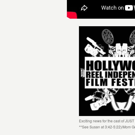
Exciting news for the cast of JU
**See Susan at 3:42-5:22)/Mom G