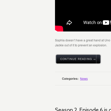
Sophia doesn’t have a great hand at Uno a
Jackie out of it to prevent an explosion.
CONTINUE READING →
Categories:
News
Season 2, Episode 6 is