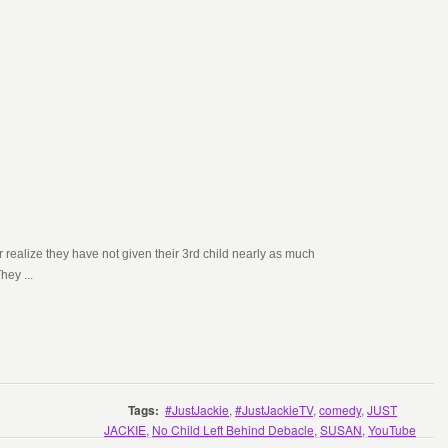
 realize they have not given their 3rd child nearly as much
hey ...
Tags:
#JustJackie
,
#JustJackieTV
,
comedy
,
JUST
JACKIE
,
No Child Left Behind Debacle
,
SUSAN
,
YouTube