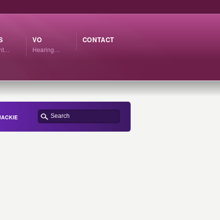
S
VO
CONTACT
ant…
Hearing…
JACKIE