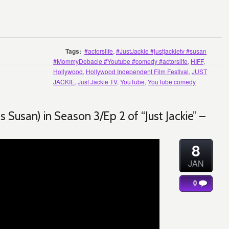
Tags:
#actorslife
,
#JustJackie #justjackietv #susan
#MommyDebacle #Youtube #comedy #actorslife
,
HIFF
,
Hollywood
,
Hollywood Independent Film Festival
,
JUST
JACKIE
,
Just Jackie TV
,
YouTube
,
YouTube comedy
Susan) in Season 3/Ep 2 of “Just Jackie” –
8
JAN
0