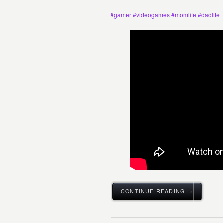
#gamer
#videogames
#momlife
#dadlife
CONTINUE READING →