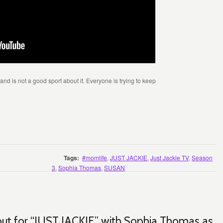
nd is not a good sport about it. Everyone is trying to keep
Tags:
#momlife
,
JUST JACKIE
,
Just Jackie TV
,
Season
3
,
Sophia Thomas
,
SUSAN
 out for “JUST JACKIE” with Sophia Thomas as