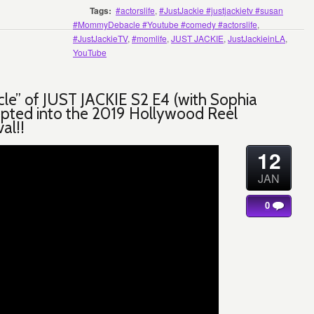
Tags:
#actorslife
,
#JustJackie #justjackietv #susan
#MommyDebacle #Youtube #comedy #actorslife
,
#JustJackieTV
,
#momlife
,
JUST JACKIE
,
JustJackieinLA
,
YouTube
le” of JUST JACKIE S2 E4 (with Sophia
pted into the 2019 Hollywood Reel
val!!
12
JAN
0