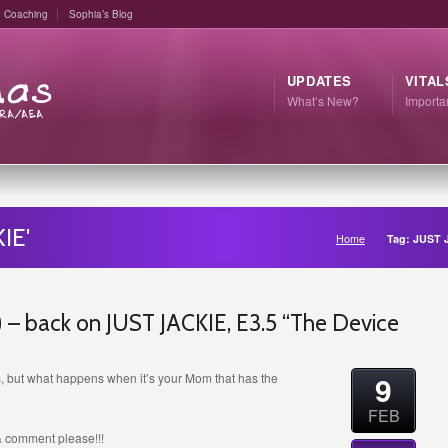
Coaching
Sophia’s Blog
UPDATES
VITAL
What’s New?
Import
IE'
Home
Tag: JUST 
– back on JUST JACKIE, E3.5 “The Device
9
, but what happens when it’s your Mom that has the
FEB
 & comment please!!!