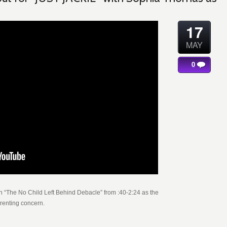
17
MAY
0
 “The No Child Left Behind Debacle” from :40-2:24 as the
arenting concern.