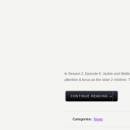
In Season 2, Episode 6: Jackie and Walter
attention & focus as the older 2 children. T
CONTINUE READING →
Categories:
News