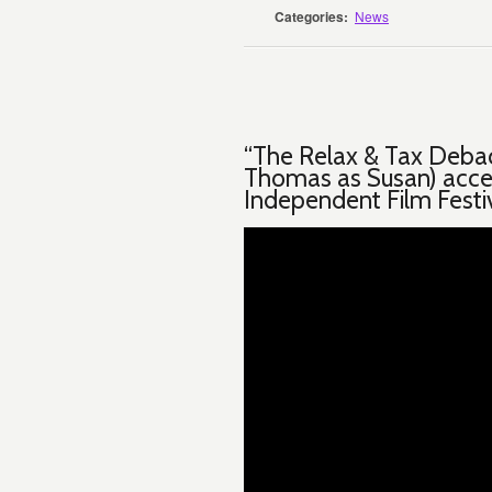
Categories:
News
“The Relax & Tax Debac
Thomas as Susan) acce
Independent Film Festi