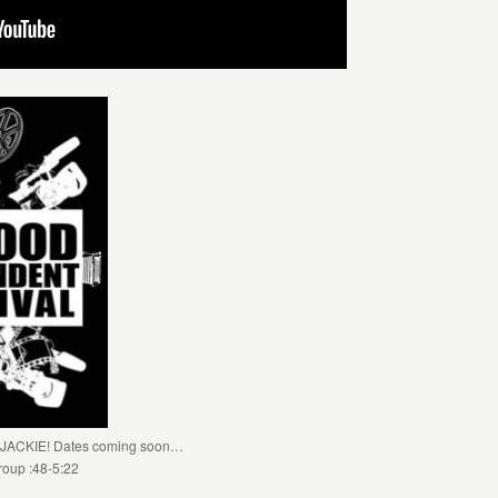
ST JACKIE! Dates coming soon…
roup :48-5:22