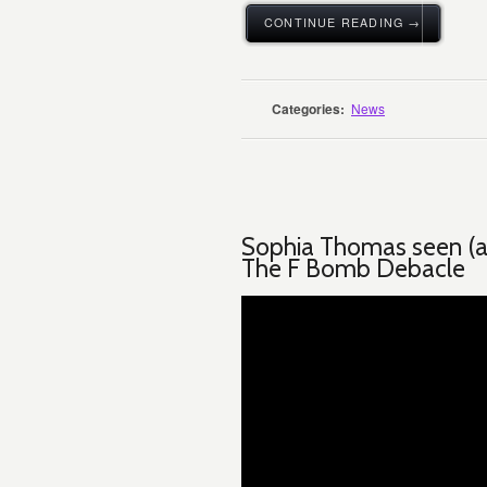
CONTINUE READING →
Categories:
News
Sophia Thomas seen (as 
The F Bomb Debacle