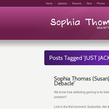
Home
Updates
Resume
Reel
Photos
Posts Tagged 'JUST JACK
Sophia Thomas (Susan) 
Debacle”
We know how addicting gaming is for kids
problem?
Link in the first comment. Subscribe, like