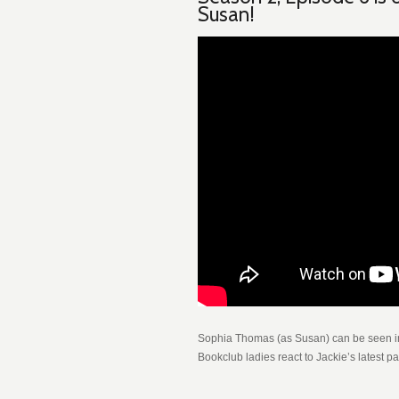
Susan!
Sophia Thomas (as Susan) can be seen in
Bookclub ladies react to Jackie’s latest p