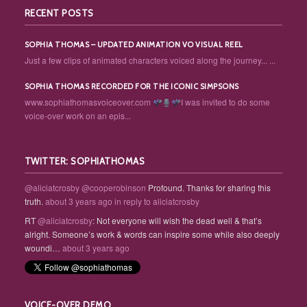
RECENT POSTS
SOPHIA THOMAS – UPDATED ANIMATION VO VISUAL REEL
Just a few clips of animated characters voiced along the journey... ...
SOPHIA THOMAS RECORDED FOR THE ICONIC SIMPSONS
www.sophiathomasvoiceover.com
I was invited to do some
voice-over work on an epis...
TWITTER: SOPHIATHOMAS
@aliciatcrosby
@cooperobinson
Profound. Thanks for sharing this
truth.
about 3 years ago
in reply to aliciatcrosby
RT
@aliciatcrosby
: Not everyone will wish the dead well & that’s
alright. Someone’s work & words can inspire some while also deeply
woundi…
about 3 years ago
VOICE-OVER DEMO