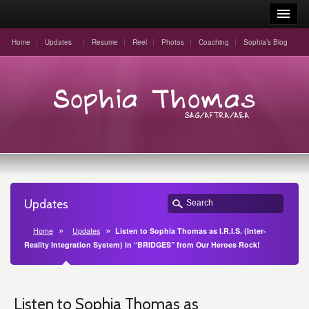
Home
Updates
Resume
Reel
Photos
Coaching
Sophia’s Blog
Updates
Home
Updates
Listen to Sophia Thomas as I.R.I.S. (Inter-
Reality Integration System) in “BRIDGES” from Our Heroes Rock!
Listen to Sophia Thomas as