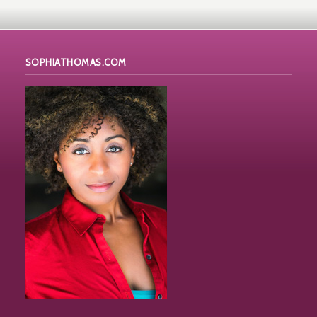
SOPHIATHOMAS.COM