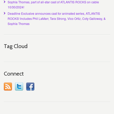
Sophia Thomas, part of all-star cast of ATLANTIS ROCKS on cable
10/30/2024!
Deadline Exclusive announces cast for animated series, ATLANTIS
ROCKS! Includes Phil LaMarr, Tara Strong, Vico Ortiz, Coty Galloway, &
Sophia Thomas
Tag Cloud
Connect