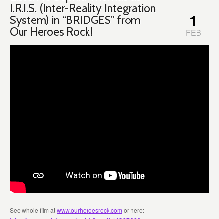
I.R.I.S. (Inter-Reality Integration
1
System) in “BRIDGES” from
Our Heroes Rock!
FEB
See whole film at
www.ourheroesrock.com
or here: