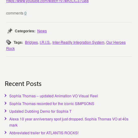
https://www.youtube.com/watch?v=wKcLiC37G88
0
Categories:
News
Tags:
Bridges
,
I.R.I.S.
,
Inter-Reality Integration System
,
Our Heroes
Rock
Recent Posts
Sophia Thomas – updated Animation VO Visual Reel
Sophia Thomas recorded for the iconic SIMPSONS
Updated Dubbing Demo for Sophia T
Alexa 10 year anniversary spot just dropped. Sophia Thomas VO at 40s
mark
Abbreviated trailer for ATLANTIS ROCKS!