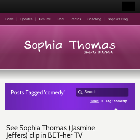
Home
Updates
Resume
Reel
Photos
Coaching
Sophia’s Blog
Posts Tagged 'comedy'
Home
Tag: comedy
See Sophia Thomas (Jasmine
Jeffers) clip in BET-her TV