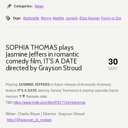
Categories:
News
Tags:
#actorslife
,
#funny
,
#setlife
,
comedy
,
Eliza Hooper
,
Funny or Die
SOPHIA THOMAS plays
Jasmine Jeffers in romantic
30
comedy film, IT’S A DATE
directed by Grayson Stroud
MAY
Playing
JASMINE JEFFERS
in future release of #romantic #comedy
feature
IT’S A DATE
starring Tammy Townsend & playing opposite Darrin
❣🎥 Release date:
Henson
TBD
https://www.imdb.com/title/tt7817124/reference
Writer: Charlia Boyer | Director: Grayson Stroud
http://@grayson_in_motion