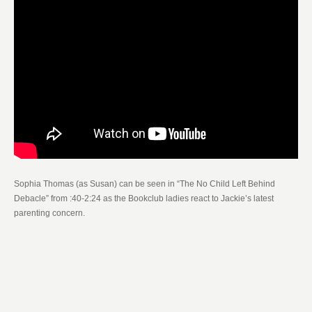
Sophia Thomas (as Susan) can be seen in “The No Child Left Behind
Debacle” from :40-2:24 as the Bookclub ladies react to Jackie’s latest
parenting concern.