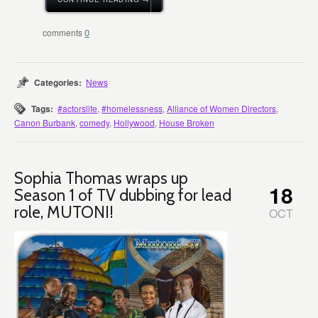
0
Categories:
News
Tags:
#actorslife
,
#homelessness
,
Alliance of Women Directors
,
Canon Burbank
,
comedy
,
Hollywood
,
House Broken
Sophia Thomas wraps up
18
Season 1 of TV dubbing for lead
role, MUTONI!
OCT