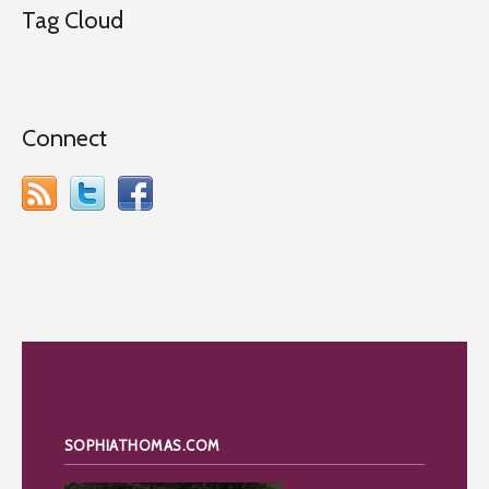
Tag Cloud
Connect
SOPHIATHOMAS.COM