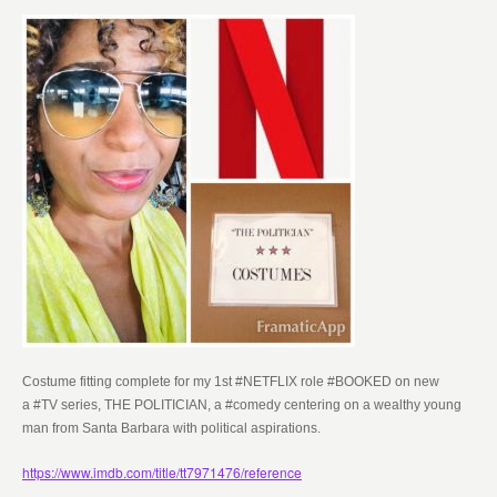
Costume fitting complete for my 1st #NETFLIX role #BOOKED on new
a
#TV series, THE POLITICIAN, a #comedy centering on a wealthy young
man from Santa Barbara with political aspirations.
https://www.imdb.com/title/tt7971476/reference