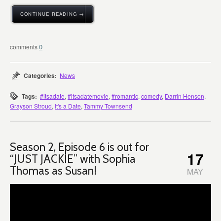
CONTINUE READING →
0
Categories:
News
Tags:
#itsadate
,
#itsadatemovie
,
#romantic
,
comedy
,
Darrin Henson
,
Grayson Stroud
,
It's a Date
,
Tammy Townsend
Season 2, Episode 6 is out for
17
“JUST JACKIE” with Sophia
Thomas as Susan!
MAY