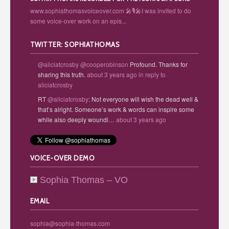
www.sophiathomasvoiceover.com 🎤🎙️🎤I was invited to do
some voice-over work on an epis...
TWITTER: SOPHIATHOMAS
@aliciatcrosby
@cooperobinson
Profound. Thanks for
sharing this truth.
about 3 years ago
in reply to
aliciatcrosby
RT
@aliciatcrosby
: Not everyone will wish the dead well &
that’s alright. Someone’s work & words can inspire some
while also deeply woundi…
about 3 years ago
VOICE-OVER DEMO
Sophia Thomas – VO
EMAIL
sophia@sophia-thomas.com