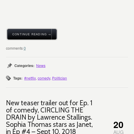
CONTINUE READING →
0
Categories:
News
Tags:
#netflix
,
comedy
,
Politician
New teaser trailer out for Ep. 1
of comedy, CIRCLING THE
DRAIN by Lawrence Stallings.
20
Sophia Thomas stars as Janet,
in Ep #4 – Sept 10, 2018
AUG