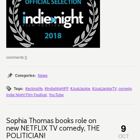
0
Categories:
News
Tags:
#actorslife
,
#IndieNightFF
,
#JustJackie
,
#JustJackieTV
,
comedy
,
Indie Night Film Festival
,
YouTube
Sophia Thomas books role on
9
new NETFLIX TV comedy, THE
POLITICIAN!
OCT