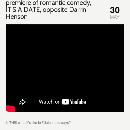
premiere of romantic comedy,
30
IT’S A DATE, opposite Darrin
Henson
MAY
Is THIS what it’s like to #date these days?