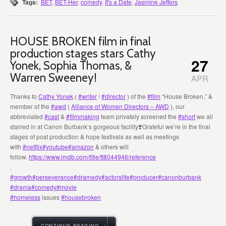
Tags:
BET
,
BET-Her
,
comedy
,
It's a Date
,
Jasmine Jeffers
HOUSE BROKEN film in final
production stages stars Cathy
27
Yonek, Sophia Thomas, &
Warren Sweeney!
APR
Thanks to
Cathy Yonek
(
#writer
/
#director
) of the
#film
“House Broken,” &
member of the
#awd
(
Alliance of Women Directors – AWD
), our
abbreviated
#cast
&
#filmmaking
team privately screened the
#short
we all
starred in at Canon Burbank’s gorgeous facility❣️Grateful we’re in the final
stages of post production & hope festivals as well as meetings
with
#netflix
#youtube
#amazon
& others will
follow.
https://www.imdb.com/title/tt8044946/reference
.
#growth
#perseverance
#dramedy
#actorslife
#producer
#canonburbank
#drama
#comedy
#movie
#homeless
issues
#housebroken
CONTINUE READING →