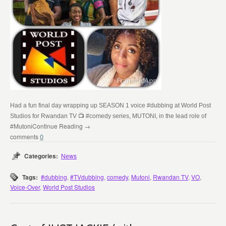
Had a fun final day wrapping up SEASON 1 voice
#dubbing
at
World Post
Studios
for Rwandan TV
📺
#comedy
series, MUTONI, in the lead role of
Continue Reading →
#Mutoni
0
Categories:
News
Tags:
#dubbing
,
#TVdubbing
,
comedy
,
Mutoni
,
Rwandan TV
,
VO
,
Voice-Over
,
World Post Studios