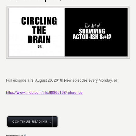
Full episode airs: August 20, 2018! New episodes every Monday. 😀
https://www.imdb.com/title/tt8865168/reference
CONTINUE READING →
0