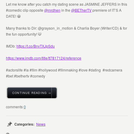
Let me know after you catch my dating scene as JASMINE JEFFERS in this
#comedic clip opposite
@mrdhen
in the ⁦
@BETherTV
⁩ premiere of IT’S A
DATE! 😁
Many thanks to Dir: @grayson_in_motion & Charlia Boyer (Writer/CD) & for
the fun opportunity! 🐯
IMDb:
https://t.co/BnvTXJpSdu
https://www.imdb.com/title/tt7817124/reference
#actorslife #la #film #hollywood #filmmaking #love #dating #redcamera
#bet #bethertv #comedy
CONTINUE READING →
0
Categories:
News