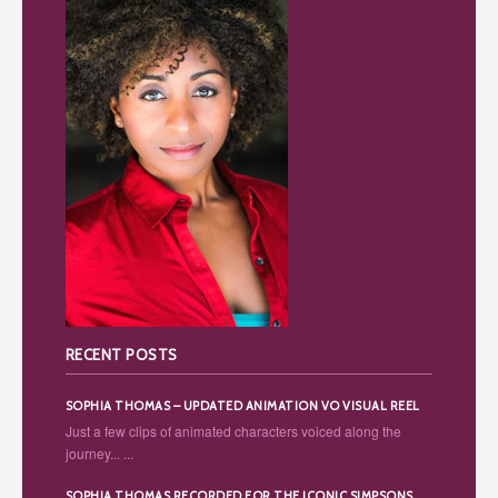
RECENT POSTS
SOPHIA THOMAS – UPDATED ANIMATION VO VISUAL REEL
Just a few clips of animated characters voiced along the
journey... ...
SOPHIA THOMAS RECORDED FOR THE ICONIC SIMPSONS