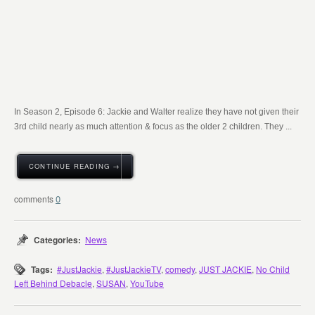
In Season 2, Episode 6: Jackie and Walter realize they have not given their
3rd child nearly as much attention & focus as the older 2 children. They ...
CONTINUE READING →
0
Categories:
News
Tags:
#JustJackie
,
#JustJackieTV
,
comedy
,
JUST JACKIE
,
No Child
Left Behind Debacle
,
SUSAN
,
YouTube