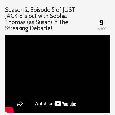
Season 2, Episode 5 of JUST
JACKIE is out with Sophia
9
Thomas (as Susan) in The
Streaking Debacle!
MAY