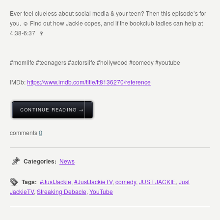
Ever feel clueless about social media & your teen? Then this episode’s for
you. ☺️ Find out how Jackie copes, and if the bookclub ladies can help at
4:38-6:37 🍷
#momlife #teenagers #actorslife #hollywood #comedy #youtube
IMDb:
https://www.imdb.com/title/tt8136270/reference
CONTINUE READING →
0
Categories:
News
Tags:
#JustJackie
,
#JustJackieTV
,
comedy
,
JUST JACKIE
,
Just
JackieTV
,
Streaking Debacle
,
YouTube