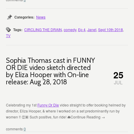
Categories:
News
Tags:
CIRCLING THE DRAIN
,
comedy
,
Ep 4
,
Janet
,
Sept 10th 2018
,
TV
Sophia Thomas cast in FUNNY
OR DIE video sketch directed
25
by Eliza Hooper with On-line
release: Aug 28, 2018
JUL
Celebrating my 1st
Funny Or Die
video straight to offer booking helmed by
director, Eliza Hooper, & where I worked on a set predominantly run by
women !!
👏🏽 Such p
ositive, fun ride!
🚘
Continue Reading →
0