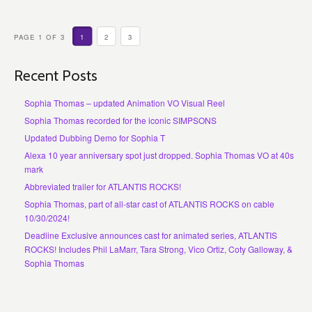
PAGE 1 OF 3
1
2
3
Recent Posts
Sophia Thomas – updated Animation VO Visual Reel
Sophia Thomas recorded for the iconic SIMPSONS
Updated Dubbing Demo for Sophia T
Alexa 10 year anniversary spot just dropped. Sophia Thomas VO at 40s
mark
Abbreviated trailer for ATLANTIS ROCKS!
Sophia Thomas, part of all-star cast of ATLANTIS ROCKS on cable
10/30/2024!
Deadline Exclusive announces cast for animated series, ATLANTIS
ROCKS! Includes Phil LaMarr, Tara Strong, Vico Ortiz, Coty Galloway, &
Sophia Thomas