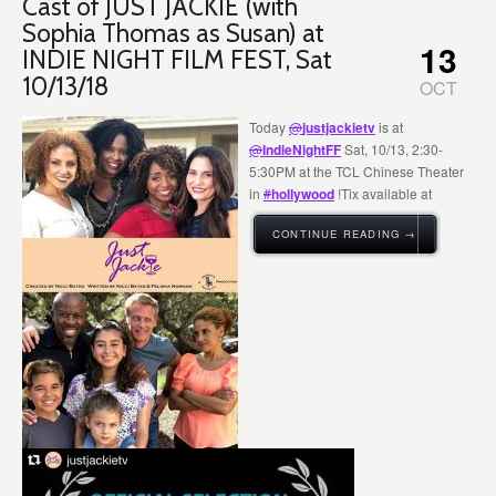
Cast of JUST JACKIE (with
Sophia Thomas as Susan) at
13
INDIE NIGHT FILM FEST, Sat
10/13/18
OCT
Today
@
justjackietv
is at
@
IndieNightFF
Sat, 10/13, 2:30-
5:30PM at the TCL Chinese Theater
in
#
hollywood
!Tix available at
CONTINUE READING →