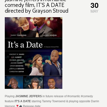
30
comedy film, IT’S A DATE
directed by Grayson Stroud
MAY
Playing
JASMINE JEFFERS
in future release of #romantic #comedy
feature
IT’S A DATE
starring Tammy Townsend & playing opposite Darrin
Release date:
Henson