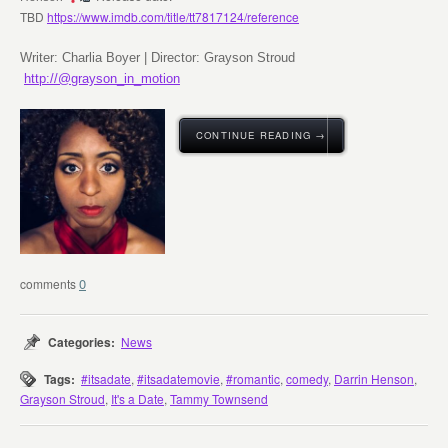
TBD
https://www.imdb.com/title/tt7817124/reference
Writer: Charlia Boyer | Director: Grayson Stroud
http://@grayson_in_motion
CONTINUE READING →
0
Categories:
News
Tags:
#itsadate
,
#itsadatemovie
,
#romantic
,
comedy
,
Darrin Henson
,
Grayson Stroud
,
It's a Date
,
Tammy Townsend