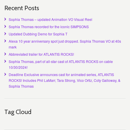
Recent Posts
Sophia Thomas – updated Animation VO Visual Reel
Sophia Thomas recorded for the iconic SIMPSONS
Updated Dubbing Demo for Sophia T
Alexa 10 year anniversary spot just dropped. Sophia Thomas VO at 40s
mark
Abbreviated trailer for ATLANTIS ROCKS!
Sophia Thomas, part of all-star cast of ATLANTIS ROCKS on cable
10/30/2024!
Deadline Exclusive announces cast for animated series, ATLANTIS
ROCKS! Includes Phil LaMarr, Tara Strong, Vico Ortiz, Coty Galloway, &
Sophia Thomas
Tag Cloud