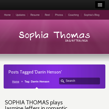
Home
Updates
Resume
Reel
Photos
Coaching
Sophia’s Blog
Posts Tagged 'Darrin Henson'
Home
Tag: Darrin Henson
SOPHIA THOMAS plays
Jasmine Jeffers in romantic