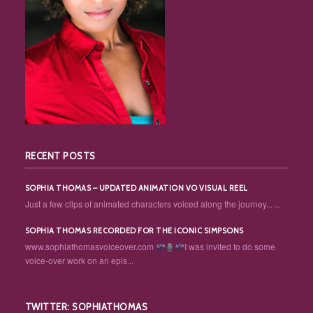
RECENT POSTS
SOPHIA THOMAS – UPDATED ANIMATION VO VISUAL REEL
Just a few clips of animated characters voiced along the journey... ...
SOPHIA THOMAS RECORDED FOR THE ICONIC SIMPSONS
www.sophiathomasvoiceover.com
I was invited to do some
voice-over work on an epis...
TWITTER: SOPHIATHOMAS