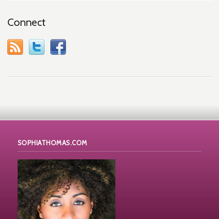
Connect
SOPHIATHOMAS.COM