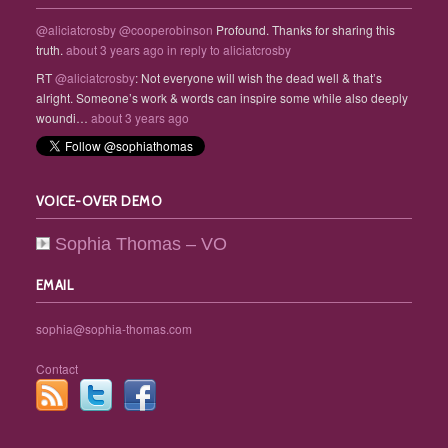
@aliciatcrosby
@cooperobinson
Profound. Thanks for sharing this
truth.
about 3 years ago
in reply to aliciatcrosby
RT
@aliciatcrosby
: Not everyone will wish the dead well & that’s
alright. Someone’s work & words can inspire some while also deeply
woundi…
about 3 years ago
VOICE-OVER DEMO
Sophia Thomas – VO
EMAIL
sophia@sophia-thomas.com
Contact