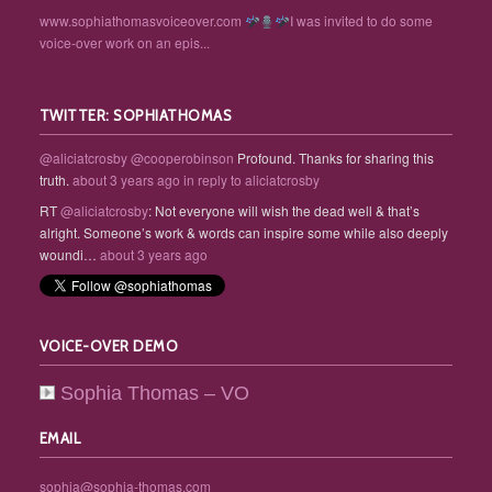
www.sophiathomasvoiceover.com
I was invited to do some
voice-over work on an epis...
TWITTER: SOPHIATHOMAS
@aliciatcrosby
@cooperobinson
Profound. Thanks for sharing this
truth.
about 3 years ago
in reply to aliciatcrosby
RT
@aliciatcrosby
: Not everyone will wish the dead well & that’s
alright. Someone’s work & words can inspire some while also deeply
woundi…
about 3 years ago
VOICE-OVER DEMO
Sophia Thomas – VO
EMAIL
sophia@sophia-thomas.com