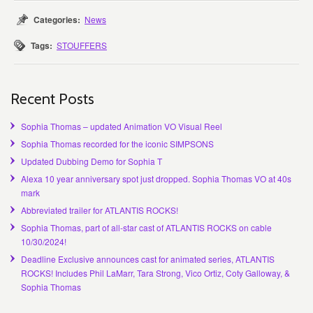
Categories:
News
Tags:
STOUFFERS
Recent Posts
Sophia Thomas – updated Animation VO Visual Reel
Sophia Thomas recorded for the iconic SIMPSONS
Updated Dubbing Demo for Sophia T
Alexa 10 year anniversary spot just dropped. Sophia Thomas VO at 40s
mark
Abbreviated trailer for ATLANTIS ROCKS!
Sophia Thomas, part of all-star cast of ATLANTIS ROCKS on cable
10/30/2024!
Deadline Exclusive announces cast for animated series, ATLANTIS
ROCKS! Includes Phil LaMarr, Tara Strong, Vico Ortiz, Coty Galloway, &
Sophia Thomas