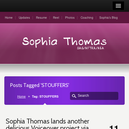
Home
Updates
Resume
Reel
Photos
Coaching
Sophia’s Blog
Posts Tagged 'STOUFFERS'
Home
Tag: STOUFFERS
Sophia Thomas lands another
11
delicious Voiceover project via