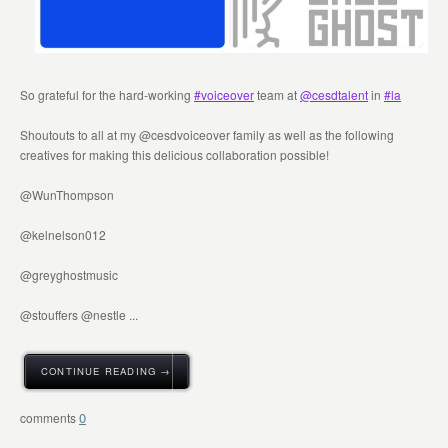
So grateful for the hard-working
#voiceover
team at
@cesdtalent
in
#la
Shoutouts to all at my @cesdvoiceover family as well as the following
creatives for making this delicious collaboration possible!
@WunThompson
@kelnelson012
@greyghostmusic
@stouffers @nestle ...
CONTINUE READING →
0