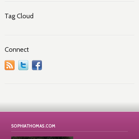
Tag Cloud
Connect
SOPHIATHOMAS.COM