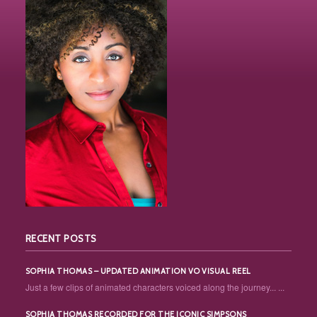
RECENT POSTS
SOPHIA THOMAS – UPDATED ANIMATION VO VISUAL REEL
Just a few clips of animated characters voiced along the journey... ...
SOPHIA THOMAS RECORDED FOR THE ICONIC SIMPSONS