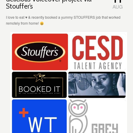
Stouffer’s
AUG
I love to eat
♥️
& recently booked a yummy STOUFFERS job that worked
remotely from home!