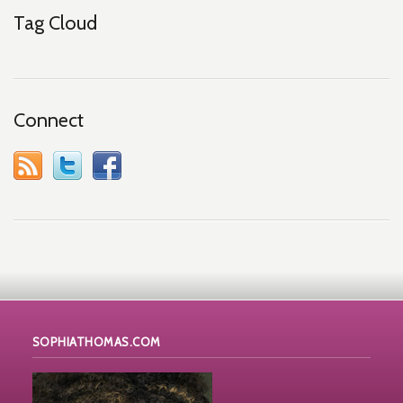
Tag Cloud
Connect
SOPHIATHOMAS.COM