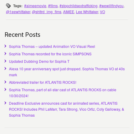
Tags:
#aimeemovie
,
#films
,
#stopchildsextrafficking
,
#wewillfindyou
,
@1eewhittaker
,
@shttrd_img_flms
,
AIMEE
,
Lee Whittaker
,
VO
Recent Posts
Sophia Thomas – updated Animation VO Visual Reel
Sophia Thomas recorded for the iconic SIMPSONS
Updated Dubbing Demo for Sophia T
Alexa 10 year anniversary spot just dropped. Sophia Thomas VO at 40s
mark
Abbreviated trailer for ATLANTIS ROCKS!
Sophia Thomas, part of all-star cast of ATLANTIS ROCKS on cable
10/30/2024!
Deadline Exclusive announces cast for animated series, ATLANTIS
ROCKS! Includes Phil LaMarr, Tara Strong, Vico Ortiz, Coty Galloway, &
Sophia Thomas