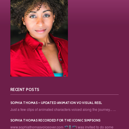
RECENT POSTS
SOPHIA THOMAS – UPDATED ANIMATION VO VISUAL REEL
Just a few clips of animated characters voiced along the journey... ...
SOPHIA THOMAS RECORDED FOR THE ICONIC SIMPSONS
www.sophiathomasvoiceover.com
I was invited to do some