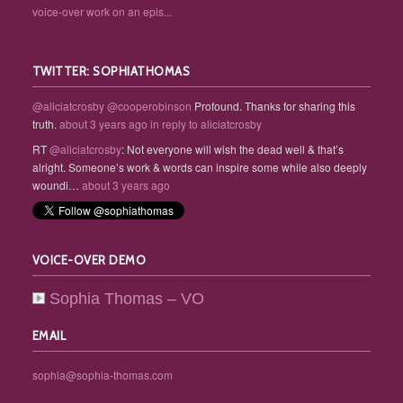
voice-over work on an epis...
TWITTER: SOPHIATHOMAS
@aliciatcrosby
@cooperobinson
Profound. Thanks for sharing this
truth.
about 3 years ago
in reply to aliciatcrosby
RT
@aliciatcrosby
: Not everyone will wish the dead well & that’s
alright. Someone’s work & words can inspire some while also deeply
woundi…
about 3 years ago
VOICE-OVER DEMO
Sophia Thomas – VO
EMAIL
sophia@sophia-thomas.com