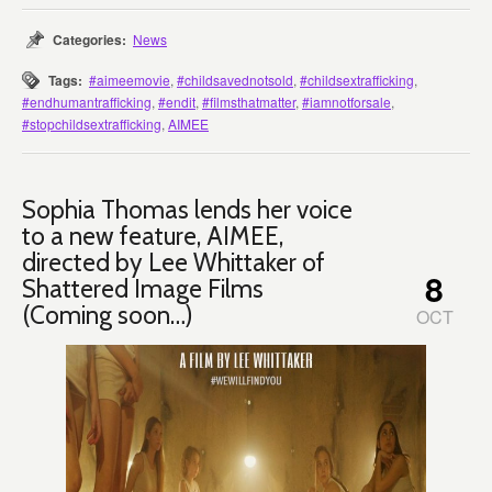
Categories:
News
Tags:
#aimeemovie
,
#childsavednotsold
,
#childsextrafficking
,
#endhumantrafficking
,
#endit
,
#filmsthatmatter
,
#iamnotforsale
,
#stopchildsextrafficking
,
AIMEE
Sophia Thomas lends her voice
to a new feature, AIMEE,
directed by Lee Whittaker of
8
Shattered Image Films
(Coming soon…)
OCT