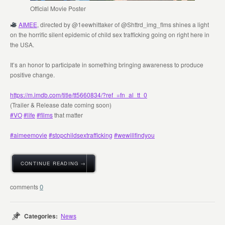
Official Movie Poster
AIMEE
, directed by @1eewhittaker of @Shttrd_img_flms shines a light
on the horrific silent epidemic of child sex trafficking going on right here in
the USA.
It’s an honor to participate in something bringing awareness to produce
positive change.
https://m.imdb.com/title/tt5660834/?ref_=fn_al_tt_0‬
(Trailer & Release date coming soon)
#VO
#life
#films
that matter
#aimeemovie
#stopchildsextrafficking
#wewillfindyou
CONTINUE READING →
0
Categories:
News