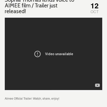
12
AIMEE film / Trailer just
released!
OCT
Aimee Official Trailer: Watch, share, enjoy!