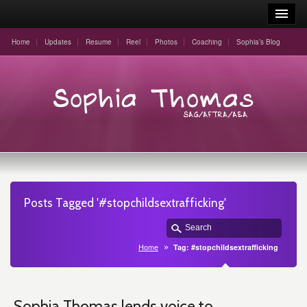
Home
Updates
Resume
Reel
Photos
Coaching
Sophia’s Blog
Posts Tagged '#stopchildsextrafficking'
Home
Tag: #stopchildsextrafficking
Sophia Thomas lends voice to