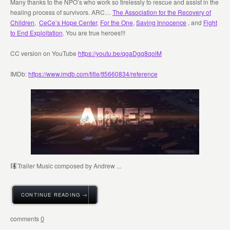
Many thanks to the NPO’s who work so tirelessly to rescue and assist in the
healing process of survivors. ARC…
The Association for the Recovery of
Children
,
CeCe’s Hope Center
,
For the One
,
Saving Innocence
, and
Fight
to End Exploitation
. You are true heroes!!!
CC version on YouTube
https://youtu.be/qgaDgq8qolM
IMDb:
https://www.imdb.com/title/tt5660834/reference
Trailer Music composed by Andrew ...
CONTINUE READING →
0