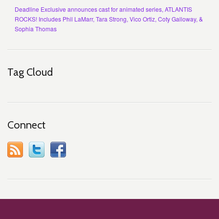
Deadline Exclusive announces cast for animated series, ATLANTIS
ROCKS! Includes Phil LaMarr, Tara Strong, Vico Ortiz, Coty Galloway, &
Sophia Thomas
Tag Cloud
Connect