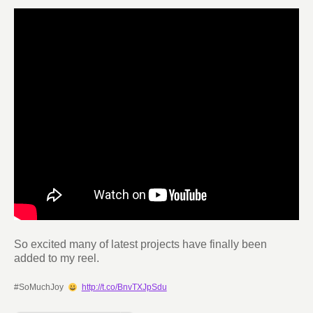
So excited many of latest projects have finally been
added to my reel.
#SoMuchJoy
http://t.co/BnvTXJpSdu