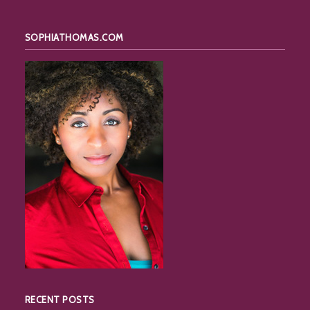
SOPHIATHOMAS.COM
RECENT POSTS