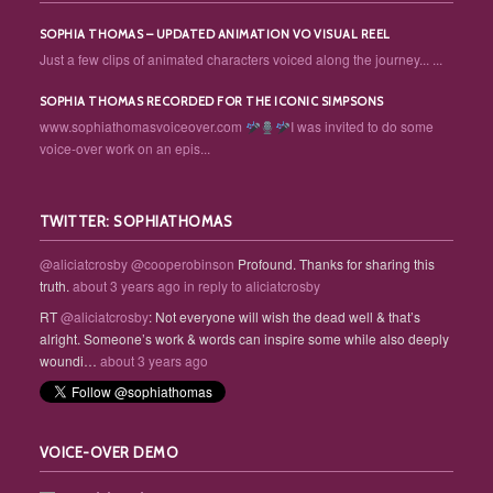
SOPHIA THOMAS – UPDATED ANIMATION VO VISUAL REEL
Just a few clips of animated characters voiced along the journey... ...
SOPHIA THOMAS RECORDED FOR THE ICONIC SIMPSONS
www.sophiathomasvoiceover.com
I was invited to do some
voice-over work on an epis...
TWITTER: SOPHIATHOMAS
@aliciatcrosby
@cooperobinson
Profound. Thanks for sharing this
truth.
about 3 years ago
in reply to aliciatcrosby
RT
@aliciatcrosby
: Not everyone will wish the dead well & that’s
alright. Someone’s work & words can inspire some while also deeply
woundi…
about 3 years ago
VOICE-OVER DEMO