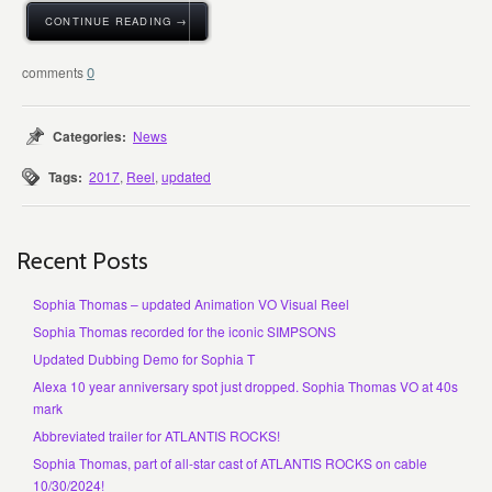
CONTINUE READING →
0
Categories:
News
Tags:
2017
,
Reel
,
updated
Recent Posts
Sophia Thomas – updated Animation VO Visual Reel
Sophia Thomas recorded for the iconic SIMPSONS
Updated Dubbing Demo for Sophia T
Alexa 10 year anniversary spot just dropped. Sophia Thomas VO at 40s
mark
Abbreviated trailer for ATLANTIS ROCKS!
Sophia Thomas, part of all-star cast of ATLANTIS ROCKS on cable
10/30/2024!