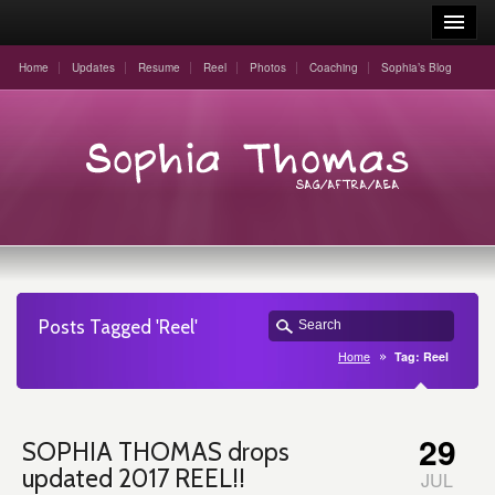
Home
Updates
Resume
Reel
Photos
Coaching
Sophia’s Blog
Posts Tagged 'Reel'
Home
Tag: Reel
29
SOPHIA THOMAS drops
updated 2017 REEL!!
JUL