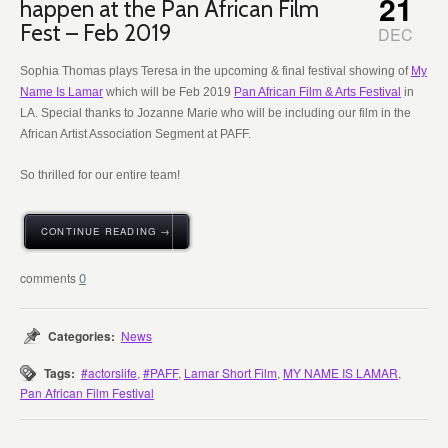
21
happen at the Pan African Film
Fest – Feb 2019
DEC
Sophia Thomas plays Teresa in the upcoming & final festival showing of
My
Name Is Lamar
which will be Feb 2019
Pan African Film & Arts Festival
in
LA. Special thanks to Jozanne Marie who will be including our film in the
African Artist Association Segment at PAFF.
So thrilled for our entire team!
CONTINUE READING →
0
Categories:
News
Tags:
#actorslife
,
#PAFF
,
Lamar Short Film
,
MY NAME IS LAMAR
,
Pan African Film Festival