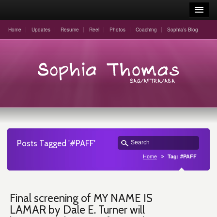
Home
Updates
Resume
Reel
Photos
Coaching
Sophia’s Blog
Posts Tagged '#PAFF'
Home
Tag: #PAFF
Final screening of MY NAME IS
LAMAR by Dale E. Turner will