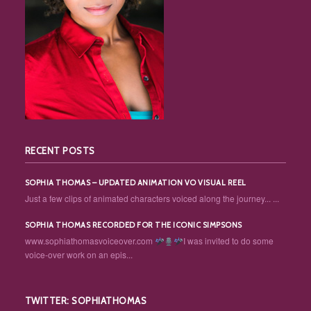
RECENT POSTS
SOPHIA THOMAS – UPDATED ANIMATION VO VISUAL REEL
Just a few clips of animated characters voiced along the journey... ...
SOPHIA THOMAS RECORDED FOR THE ICONIC SIMPSONS
www.sophiathomasvoiceover.com
I was invited to do some
voice-over work on an epis...
TWITTER: SOPHIATHOMAS