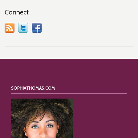
Connect
SOPHIATHOMAS.COM