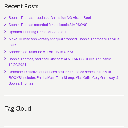
Recent Posts
Sophia Thomas – updated Animation VO Visual Reel
Sophia Thomas recorded for the iconic SIMPSONS
Updated Dubbing Demo for Sophia T
Alexa 10 year anniversary spot just dropped. Sophia Thomas VO at 40s
mark
Abbreviated trailer for ATLANTIS ROCKS!
Sophia Thomas, part of all-star cast of ATLANTIS ROCKS on cable
10/30/2024!
Deadline Exclusive announces cast for animated series, ATLANTIS
ROCKS! Includes Phil LaMarr, Tara Strong, Vico Ortiz, Coty Galloway, &
Sophia Thomas
Tag Cloud