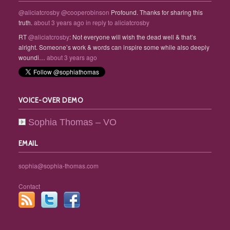
@aliciatcrosby
@cooperobinson
Profound. Thanks for sharing this
truth.
about 3 years ago
in reply to aliciatcrosby
RT
@aliciatcrosby
: Not everyone will wish the dead well & that’s
alright. Someone’s work & words can inspire some while also deeply
woundi…
about 3 years ago
VOICE-OVER DEMO
Sophia Thomas – VO
EMAIL
sophia@sophia-thomas.com
Contact