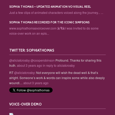
SOPHIA THOMAS – UPDATED ANIMATION VO VISUAL REEL
Just a few clips of animated characters voiced along the journey... ...
SOPHIA THOMAS RECORDED FOR THE ICONIC SIMPSONS
www.sophiathomasvoiceover.com 🎤🎙️🎤I was invited to do some
voice-over work on an epis...
TWITTER: SOPHIATHOMAS
@aliciatcrosby
@cooperobinson
Profound. Thanks for sharing this
truth.
about 3 years ago
in reply to aliciatcrosby
RT
@aliciatcrosby
: Not everyone will wish the dead well & that’s
alright. Someone’s work & words can inspire some while also deeply
woundi…
about 3 years ago
VOICE-OVER DEMO