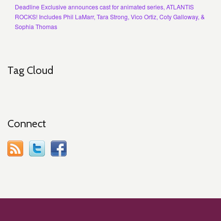
Deadline Exclusive announces cast for animated series, ATLANTIS
ROCKS! Includes Phil LaMarr, Tara Strong, Vico Ortiz, Coty Galloway, &
Sophia Thomas
Tag Cloud
Connect