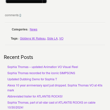
0
Categories:
News
Tags:
Giddens W. Rateau
,
Side LA
,
VO
Recent Posts
Sophia Thomas – updated Animation VO Visual Reel
Sophia Thomas recorded for the iconic SIMPSONS
Updated Dubbing Demo for Sophia T
Alexa 10 year anniversary spot just dropped. Sophia Thomas VO at 40s
mark
Abbreviated trailer for ATLANTIS ROCKS!
Sophia Thomas, part of all-star cast of ATLANTIS ROCKS on cable
10/30/2024!