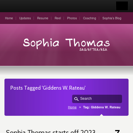
Home
Updates
Resume
Reel
Photos
Coaching
Sophia’s Blog
Posts Tagged 'Giddens W. Rateau'
Home
Tag: Giddens W. Rateau
7
Sophia Thomas starts off 2023