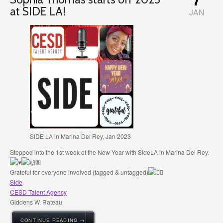
at SIDE LA!
JAN
SIDE LA in Marina Del Rey, Jan 2023
Stepped into the 1st week of the New Year with SideLA in Marina Del Rey.
Grateful for everyone involved (tagged & untagged)
Side
CESD Talent Agency
Giddens W. Rateau
CONTINUE READING →