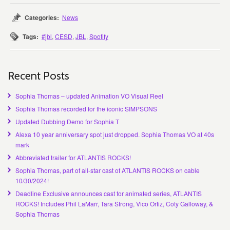
Categories:
News
Tags:
#jbl
,
CESD
,
JBL
,
Spotify
Recent Posts
Sophia Thomas – updated Animation VO Visual Reel
Sophia Thomas recorded for the iconic SIMPSONS
Updated Dubbing Demo for Sophia T
Alexa 10 year anniversary spot just dropped. Sophia Thomas VO at 40s
mark
Abbreviated trailer for ATLANTIS ROCKS!
Sophia Thomas, part of all-star cast of ATLANTIS ROCKS on cable
10/30/2024!
Deadline Exclusive announces cast for animated series, ATLANTIS
ROCKS! Includes Phil LaMarr, Tara Strong, Vico Ortiz, Coty Galloway, &
Sophia Thomas