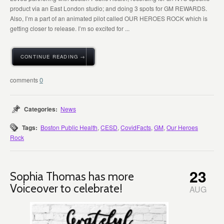
product via an East London studio; and doing 3 spots for GM REWARDS.
Also, I’m a part of an animated pilot called OUR HEROES ROCK which is
getting closer to release. I’m so excited for ...
CONTINUE READING →
0
Categories:
News
Tags:
Boston Public Health
,
CESD
,
CovidFacts
,
GM
,
Our Heroes
Rock
23
Sophia Thomas has more
Voiceover to celebrate!
AUG