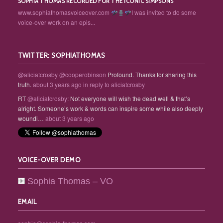
SOPHIA THOMAS RECORDED FOR THE ICONIC SIMPSONS
www.sophiathomasvoiceover.com
I was invited to do some
voice-over work on an epis...
TWITTER: SOPHIATHOMAS
@aliciatcrosby
@cooperobinson
Profound. Thanks for sharing this
truth.
about 3 years ago
in reply to aliciatcrosby
RT
@aliciatcrosby
: Not everyone will wish the dead well & that’s
alright. Someone’s work & words can inspire some while also deeply
woundi…
about 3 years ago
VOICE-OVER DEMO
Sophia Thomas – VO
EMAIL