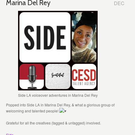
Marina Del Rey
DEC
Side LA voiceover adventures in Marina Del Rey
Popped into Side LA in Marina Del Rey, & what a glorious group of
welcoming and talented people!
Grateful for all the creatives (tagged & untagged) involved.
Side