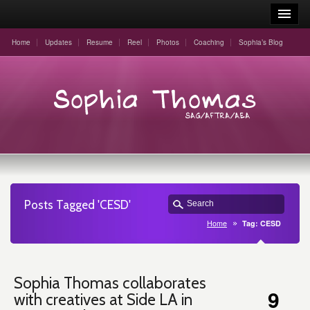
Home
Updates
Resume
Reel
Photos
Coaching
Sophia’s Blog
Posts Tagged 'CESD'
Home
Tag: CESD
Sophia Thomas collaborates
9
with creatives at Side LA in