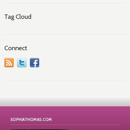
Tag Cloud
Connect
SOPHIATHOMAS.COM