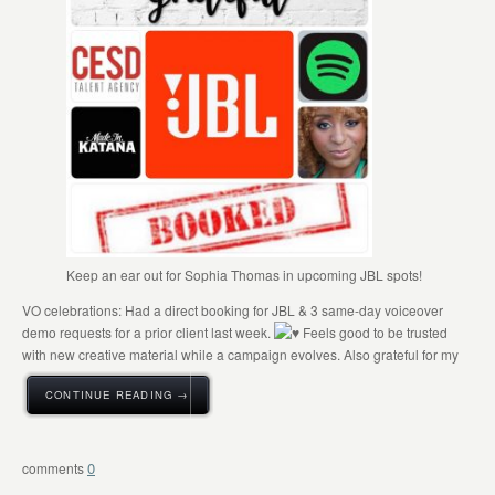
Keep an ear out for Sophia Thomas in upcoming JBL spots!
VO celebrations: Had a direct booking for JBL & 3 same-day voiceover
demo requests for a prior client last week.
Feels good to be trusted
with new creative material while a campaign evolves. Also grateful for my
CONTINUE READING →
0