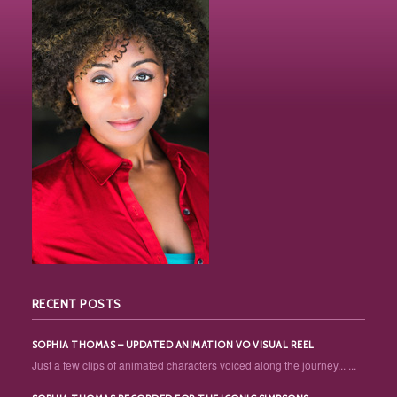
RECENT POSTS
SOPHIA THOMAS – UPDATED ANIMATION VO VISUAL REEL
Just a few clips of animated characters voiced along the journey... ...