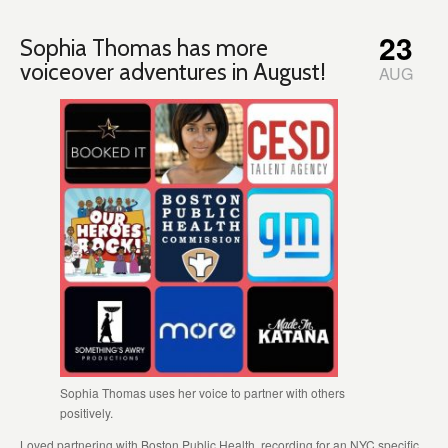
23
Sophia Thomas has more
voiceover adventures in August!
AUG
Sophia Thomas uses her voice to partner with others
positively.
Loved partnering with Boston Public Health, recording for an NYC specific