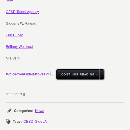
CESD Talent Agency
Giddens W. Rateau
Erin Hucke
Brittney Weiskopf
Mia Veltri
#voiceover
#sidela
#love
#VO
CONTINUE READING →
0
Categories:
News
Tags:
CESD
,
SideLA