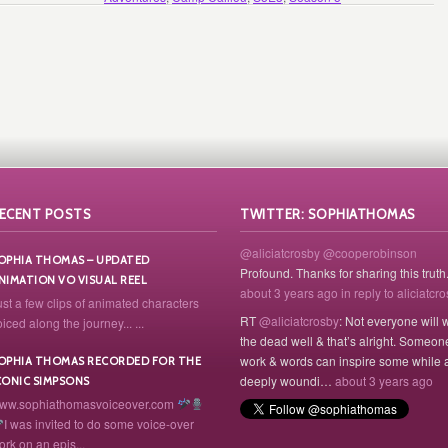
ECENT POSTS
TWITTER: SOPHIATHOMAS
@aliciatcrosby
@cooperobinson
OPHIA THOMAS – UPDATED
Profound. Thanks for sharing this truth
NIMATION VO VISUAL REEL
about 3 years ago
in reply to aliciatcr
ust a few clips of animated characters
RT
@aliciatcrosby
: Not everyone will 
iced along the journey... ...
the dead well & that’s alright. Someon
work & words can inspire some while 
OPHIA THOMAS RECORDED FOR THE
deeply woundi…
about 3 years ago
CONIC SIMPSONS
ww.sophiathomasvoiceover.com
I was invited to do some voice-over
ork on an epis...