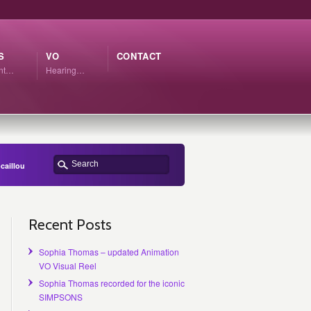
S
VO
CONTACT
ant…
Hearing…
caillou
Recent Posts
Sophia Thomas – updated Animation
VO Visual Reel
Sophia Thomas recorded for the iconic
SIMPSONS