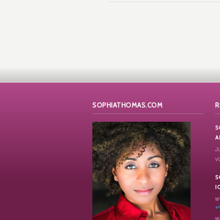
SOPHIATHOMAS.COM
R
S
A
J
vo
S
I
w
w