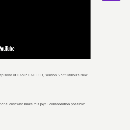
 episode of CAMP CAILLOU, Season 5 of “Caillou’s New
ptional cast who make this joyful collaboration possible: