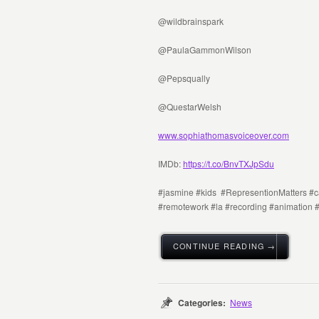
@wildbrainspark
@PaulaGammonWilson
@Pepsqually
@QuestarWelsh
www.sophiathomasvoiceover.com
IMDb:
https://t.co/BnvTXJpSdu
#jasmine #kids #RepresentionMatters #ca
#remotework #la #recording #animation 
CONTINUE READING →
Categories:
News