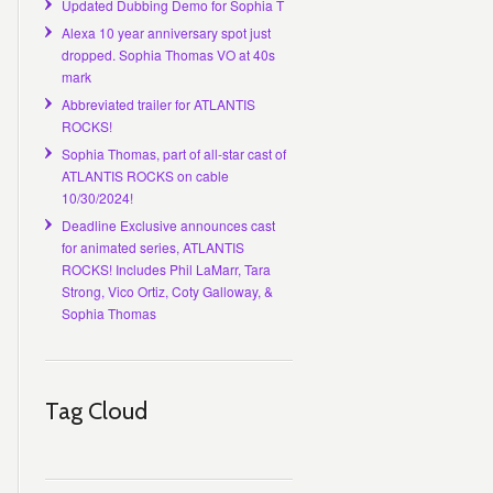
Updated Dubbing Demo for Sophia T
Alexa 10 year anniversary spot just
dropped. Sophia Thomas VO at 40s
mark
Abbreviated trailer for ATLANTIS
ROCKS!
Sophia Thomas, part of all-star cast of
ATLANTIS ROCKS on cable
10/30/2024!
Deadline Exclusive announces cast
for animated series, ATLANTIS
ROCKS! Includes Phil LaMarr, Tara
Strong, Vico Ortiz, Coty Galloway, &
Sophia Thomas
Tag Cloud