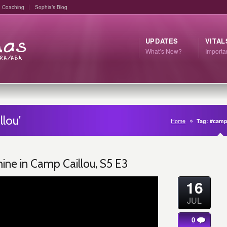
Coaching
Sophia’s Blog
UPDATES
VITAL
What’s New?
Import
lou'
Home
Tag: #camp
ne in Camp Caillou, S5 E3
16
JUL
0