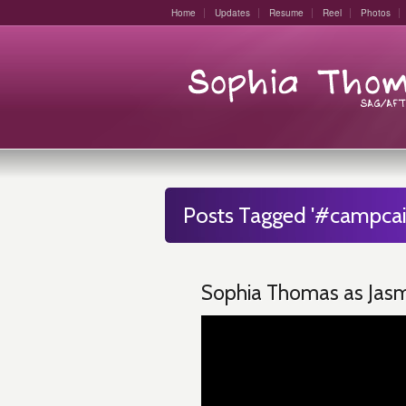
Home
Updates
Resume
Reel
Photos
Posts Tagged '#campcail
Sophia Thomas as Jasmi