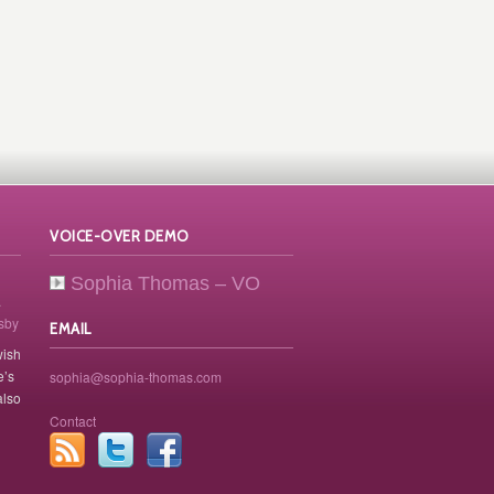
VOICE-OVER DEMO
Sophia Thomas – VO
.
osby
EMAIL
wish
e’s
sophia@sophia-thomas.com
also
Contact