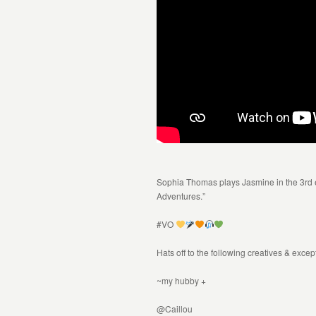
Sophia Thomas plays Jasmine in the 3rd
Adventures.”
#VO
Hats off to the following creatives & exce
~my hubby +
@Caillou