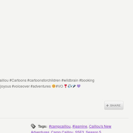
illou #Cartoons #cartoonsforchildren #wildbrain #booking
#joyous #voiceover #adventures
#VO
Tags:
#campcaillou
,
#jasmine
,
Caillou's New
Adventures
,
Camp Caillou
,
S5E3
,
Season 5