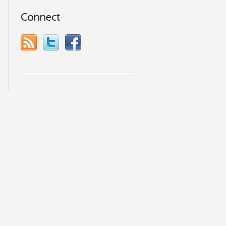
Connect