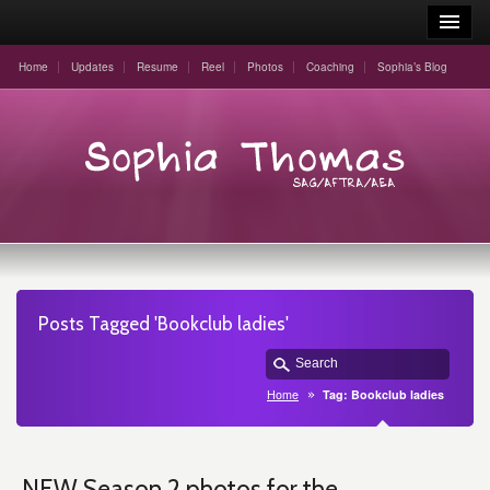
Home
Updates
Resume
Reel
Photos
Coaching
Sophia’s Blog
Posts Tagged 'Bookclub ladies'
Home
Tag: Bookclub ladies
NEW Season 2 photos for the