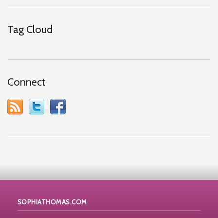
Tag Cloud
Connect
SOPHIATHOMAS.COM