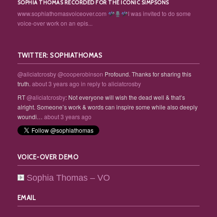
SOPHIA THOMAS RECORDED FOR THE ICONIC SIMPSONS
www.sophiathomasvoiceover.com
I was invited to do some
voice-over work on an epis...
TWITTER: SOPHIATHOMAS
@aliciatcrosby
@cooperobinson
Profound. Thanks for sharing this
truth.
about 3 years ago
in reply to aliciatcrosby
RT
@aliciatcrosby
: Not everyone will wish the dead well & that’s
alright. Someone’s work & words can inspire some while also deeply
woundi…
about 3 years ago
VOICE-OVER DEMO
Sophia Thomas – VO
EMAIL