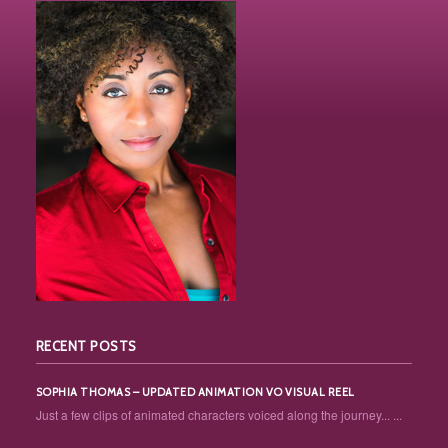
RECENT POSTS
SOPHIA THOMAS – UPDATED ANIMATION VO VISUAL REEL
Just a few clips of animated characters voiced along the journey... ...