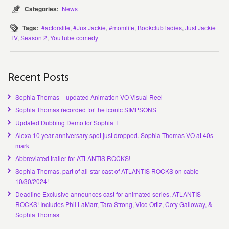
Categories:
News
Tags:
#actorslife
,
#JustJackie
,
#momlife
,
Bookclub ladies
,
Just Jackie
TV
,
Season 2
,
YouTube comedy
Recent Posts
Sophia Thomas – updated Animation VO Visual Reel
Sophia Thomas recorded for the iconic SIMPSONS
Updated Dubbing Demo for Sophia T
Alexa 10 year anniversary spot just dropped. Sophia Thomas VO at 40s
mark
Abbreviated trailer for ATLANTIS ROCKS!
Sophia Thomas, part of all-star cast of ATLANTIS ROCKS on cable
10/30/2024!
Deadline Exclusive announces cast for animated series, ATLANTIS
ROCKS! Includes Phil LaMarr, Tara Strong, Vico Ortiz, Coty Galloway, &
Sophia Thomas