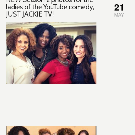
21
ladies of the YouTube comedy,
JUST JACKIE TV!
MAY