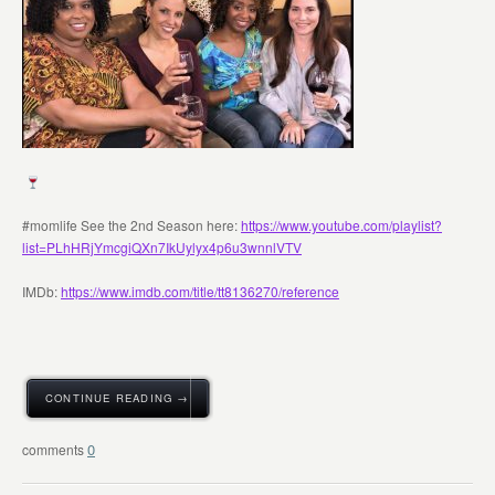
#momlife See the 2nd Season here:
https://www.youtube.com/playlist?
list=PLhHRjYmcgiQXn7IkUylyx4p6u3wnnlVTV
IMDb:
https://www.imdb.com/title/tt8136270/reference
CONTINUE READING →
0