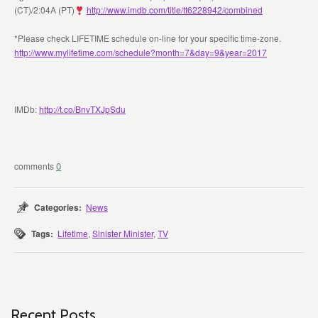
(CT)/2:04A (PT)
http://www.imdb.com/title/tt6228942/combined
*Please check LIFETIME schedule on-line for your specific time-zone.
http://www.mylifetime.com/schedule?month=7&day=9&year=2017
IMDb:
http://t.co/BnvTXJpSdu
0
Categories:
News
Tags:
Lifetime
,
Sinister Minister
,
TV
Recent Posts