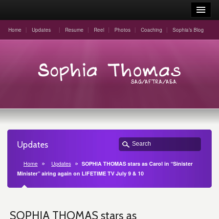
Home
Updates
Resume
Reel
Photos
Coaching
Sophia’s Blog
Updates
Home
Updates
SOPHIA THOMAS stars as Carol in “Sinister
Minister” airing again on LIFETIME TV July 9 & 10
SOPHIA THOMAS stars as