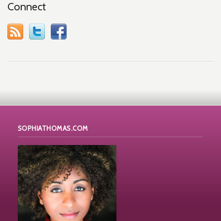
Connect
SOPHIATHOMAS.COM