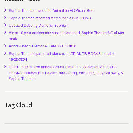
Sophia Thomas – updated Animation VO Visual Reel
Sophia Thomas recorded for the iconic SIMPSONS
Updated Dubbing Demo for Sophia T
Alexa 10 year anniversary spot just dropped. Sophia Thomas VO at 40s
mark
Abbreviated trailer for ATLANTIS ROCKS!
Sophia Thomas, part of all-star cast of ATLANTIS ROCKS on cable
10/30/2024!
Deadline Exclusive announces cast for animated series, ATLANTIS
ROCKS! Includes Phil LaMarr, Tara Strong, Vico Ortiz, Coty Galloway, &
Sophia Thomas
Tag Cloud