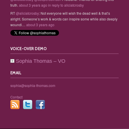
truth.
about 3 years ago
in reply to aliciatcrosby
RT
@aliciatcrosby
: Not everyone will wish the dead well & that’s
alright. Someone’s work & words can inspire some while also deeply
woundi…
about 3 years ago
VOICE-OVER DEMO
Sophia Thomas – VO
EMAIL
sophia@sophia-thomas.com
Contact