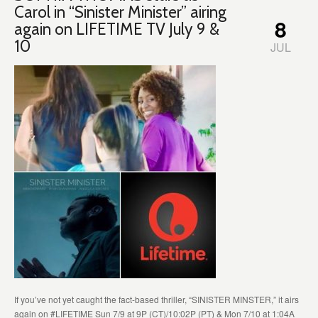
Carol in “Sinister Minister” airing
8
again on LIFETIME TV July 9 &
10
JUL
If you’ve not yet caught the fact-based thriller, “SINISTER MINSTER,” it airs
again on #LIFETIME Sun 7/9 at 9P (CT)/10:02P (PT) & Mon 7/10 at 1:04A