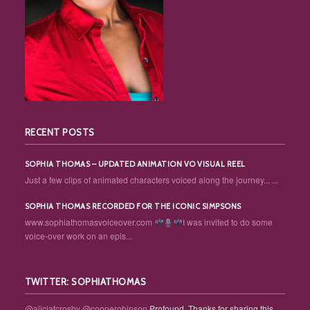
RECENT POSTS
SOPHIA THOMAS – UPDATED ANIMATION VO VISUAL REEL
Just a few clips of animated characters voiced along the journey... ...
SOPHIA THOMAS RECORDED FOR THE ICONIC SIMPSONS
www.sophiathomasvoiceover.com
I was invited to do some
voice-over work on an epis...
TWITTER: SOPHIATHOMAS
@aliciatcrosby
@cooperobinson
Profound. Thanks for sharing this