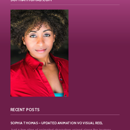
RECENT POSTS
SOPHIA THOMAS – UPDATED ANIMATION VO VISUAL REEL
Just a few clips of animated characters voiced along the journey... ...