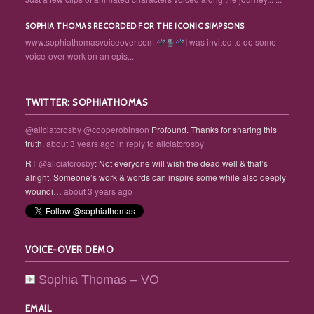
SOPHIA THOMAS RECORDED FOR THE ICONIC SIMPSONS
www.sophiathomasvoiceover.com
I was invited to do some
voice-over work on an epis...
TWITTER: SOPHIATHOMAS
@aliciatcrosby
@cooperobinson
Profound. Thanks for sharing this
truth.
about 3 years ago
in reply to aliciatcrosby
RT
@aliciatcrosby
: Not everyone will wish the dead well & that’s
alright. Someone’s work & words can inspire some while also deeply
woundi…
about 3 years ago
VOICE-OVER DEMO
Sophia Thomas – VO
EMAIL