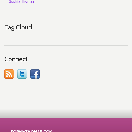
Sophia Thomas
Tag Cloud
Connect
SOPHIATHOMAS.COM