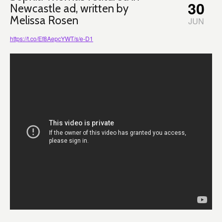
30
Newcastle ad, written by
Melissa Rosen
JUN
https://t.co/Ef8AepcYWT/s/e-D1