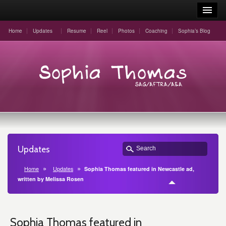
Home
Updates
Resume
Reel
Photos
Coaching
Sophia’s Blog
Updates
Home
Updates
Sophia Thomas featured in Newcastle ad,
written by Melissa Rosen
Sophia Thomas featured in