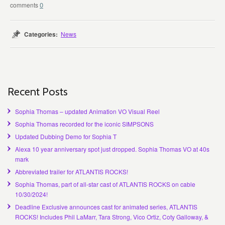
0
Categories:
News
Recent Posts
Sophia Thomas – updated Animation VO Visual Reel
Sophia Thomas recorded for the iconic SIMPSONS
Updated Dubbing Demo for Sophia T
Alexa 10 year anniversary spot just dropped. Sophia Thomas VO at 40s
mark
Abbreviated trailer for ATLANTIS ROCKS!
Sophia Thomas, part of all-star cast of ATLANTIS ROCKS on cable
10/30/2024!
Deadline Exclusive announces cast for animated series, ATLANTIS
ROCKS! Includes Phil LaMarr, Tara Strong, Vico Ortiz, Coty Galloway, &