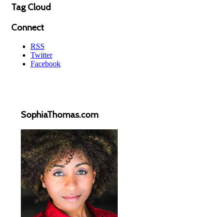
Tag Cloud
Connect
RSS
Twitter
Facebook
SophiaThomas.com