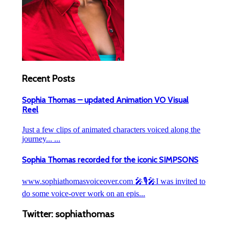
Recent Posts
Sophia Thomas – updated Animation VO Visual
Reel
Just a few clips of animated characters voiced along the
journey... ...
Sophia Thomas recorded for the iconic SIMPSONS
www.sophiathomasvoiceover.com 🎤🎙️🎤I was invited to
do some voice-over work on an epis...
Twitter: sophiathomas