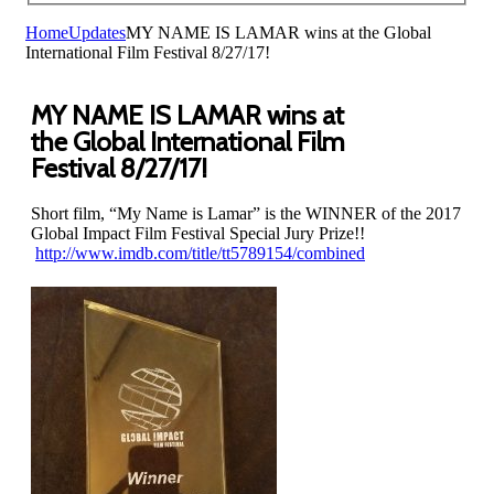
Home
Updates
MY NAME IS LAMAR wins at the Global
International Film Festival 8/27/17!
MY NAME IS LAMAR wins at
the Global International Film
Festival 8/27/17!
Short film, “My Name is Lamar” is the WINNER of the 2017
Global Impact Film Festival Special Jury Prize!!
http://www.imdb.com/title/tt5789154/combined