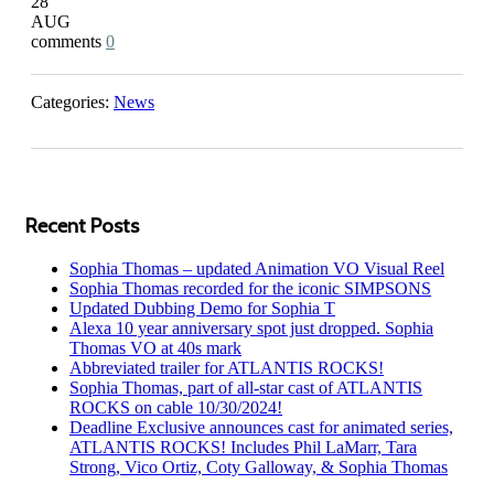
28
AUG
0
Categories:
News
Recent Posts
Sophia Thomas – updated Animation VO Visual Reel
Sophia Thomas recorded for the iconic SIMPSONS
Updated Dubbing Demo for Sophia T
Alexa 10 year anniversary spot just dropped. Sophia
Thomas VO at 40s mark
Abbreviated trailer for ATLANTIS ROCKS!
Sophia Thomas, part of all-star cast of ATLANTIS
ROCKS on cable 10/30/2024!
Deadline Exclusive announces cast for animated series,
ATLANTIS ROCKS! Includes Phil LaMarr, Tara
Strong, Vico Ortiz, Coty Galloway, & Sophia Thomas