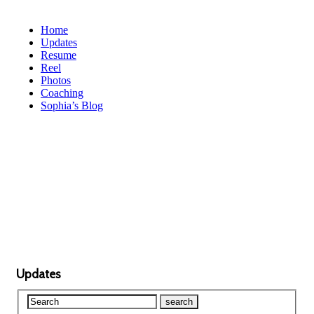
Home
Updates
Resume
Reel
Photos
Coaching
Sophia’s Blog
Updates