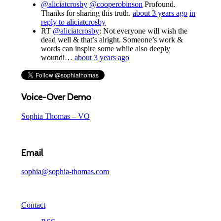
@aliciatcrosby
@cooperobinson
Profound.
Thanks for sharing this truth.
about 3 years ago
in
reply to aliciatcrosby
RT
@aliciatcrosby
: Not everyone will wish the
dead well & that’s alright. Someone’s work &
words can inspire some while also deeply
woundi…
about 3 years ago
Voice-Over Demo
Sophia Thomas – VO
Email
sophia@sophia-thomas.com
Contact