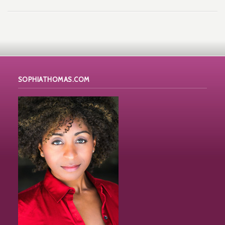
SOPHIATHOMAS.COM