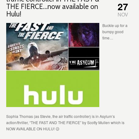
27
THE FIERCE…now available on
Hulu!
NOV
Buckle up for a
bumpy good
time…
Sophia Thomas (as Stevie, the air traffic controller) is in Asylum’s
action/thriller, “THE FAST AND THE FIERCE” by Scotty Mullen which is
NOW AVAILABLE ON HULU! 😉