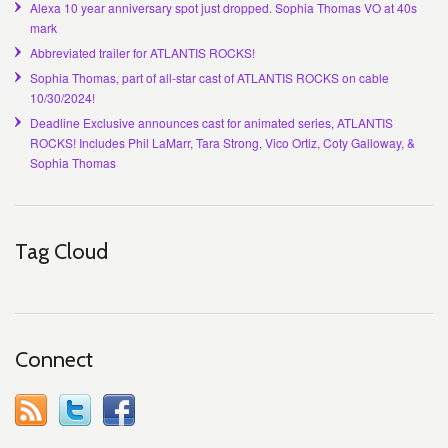
Alexa 10 year anniversary spot just dropped. Sophia Thomas VO at 40s
mark
Abbreviated trailer for ATLANTIS ROCKS!
Sophia Thomas, part of all-star cast of ATLANTIS ROCKS on cable
10/30/2024!
Deadline Exclusive announces cast for animated series, ATLANTIS
ROCKS! Includes Phil LaMarr, Tara Strong, Vico Ortiz, Coty Galloway, &
Sophia Thomas
Tag Cloud
Connect