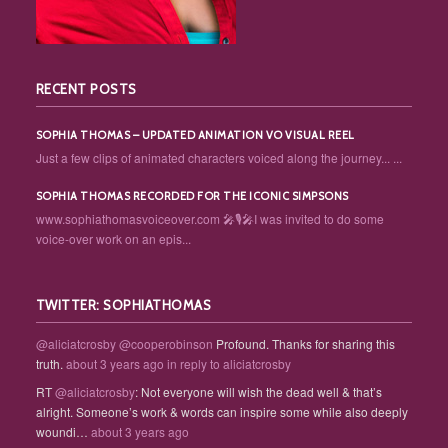
RECENT POSTS
SOPHIA THOMAS – UPDATED ANIMATION VO VISUAL REEL
Just a few clips of animated characters voiced along the journey... ...
SOPHIA THOMAS RECORDED FOR THE ICONIC SIMPSONS
www.sophiathomasvoiceover.com 🎤🎙️🎤I was invited to do some
voice-over work on an epis...
TWITTER: SOPHIATHOMAS
@aliciatcrosby
@cooperobinson
Profound. Thanks for sharing this
truth.
about 3 years ago
in reply to aliciatcrosby
RT
@aliciatcrosby
: Not everyone will wish the dead well & that’s
alright. Someone’s work & words can inspire some while also deeply
woundi…
about 3 years ago