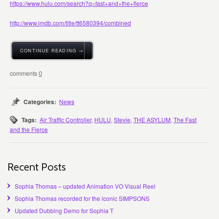
https://www.hulu.com/search?q=fast+and+the+fierce
http://www.imdb.com/title/tt6580394/combined
CONTINUE READING →
0
Categories:
News
Tags:
Air Traffic Controller
,
HULU
,
Stevie
,
THE ASYLUM
,
The Fast
and the Fierce
Recent Posts
Sophia Thomas – updated Animation VO Visual Reel
Sophia Thomas recorded for the iconic SIMPSONS
Updated Dubbing Demo for Sophia T