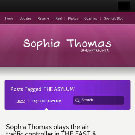
Home
Updates
Resume
Reel
Photos
Coaching
Sophia’s Blog
Posts Tagged 'THE ASYLUM'
Home
Tag: THE ASYLUM
Sophia Thomas plays the air
traffic controller in THE FAST &