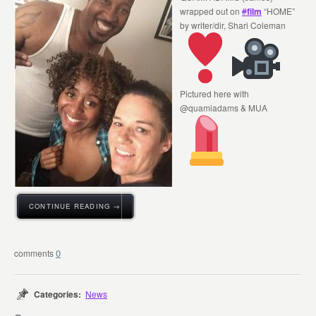
wrapped out on
#
film
“HOME”
by writer/dir, Shari Coleman
Pictured here with
@quamiadams & MUA
CONTINUE READING →
0
Categories:
News