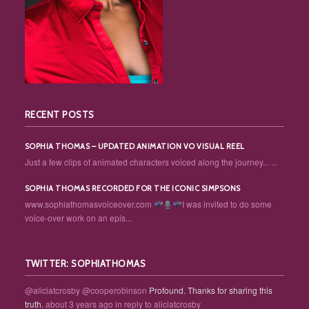
RECENT POSTS
SOPHIA THOMAS – UPDATED ANIMATION VO VISUAL REEL
Just a few clips of animated characters voiced along the journey... ...
SOPHIA THOMAS RECORDED FOR THE ICONIC SIMPSONS
www.sophiathomasvoiceover.com
I was invited to do some
voice-over work on an epis...
TWITTER: SOPHIATHOMAS
@aliciatcrosby
@cooperobinson
Profound. Thanks for sharing this
truth.
about 3 years ago
in reply to aliciatcrosby