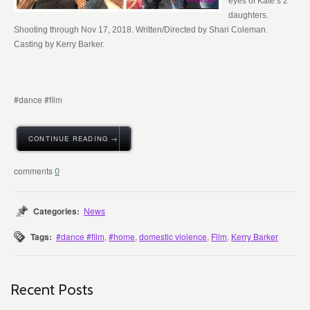
eyes of Kate’s 2
daughters.
Shooting through Nov 17, 2018. Written/Directed by Shari Coleman.
Casting by Kerry Barker.
#dance #film
CONTINUE READING →
0
Categories:
News
Tags:
#dance #film
,
#home
,
domestic violence
,
Film
,
Kerry Barker
Recent Posts