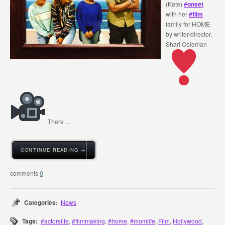
(Kate)
#
onset
with her
#
film
family for HOME
by writer/director,
Shari Coleman
There ...
CONTINUE READING →
0
Categories:
News
Tags:
#actorslife
,
#filmmaking
,
#home
,
#momlife
,
Film
,
Hollywood
,