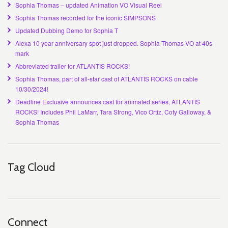
Sophia Thomas – updated Animation VO Visual Reel
Sophia Thomas recorded for the iconic SIMPSONS
Updated Dubbing Demo for Sophia T
Alexa 10 year anniversary spot just dropped. Sophia Thomas VO at 40s
mark
Abbreviated trailer for ATLANTIS ROCKS!
Sophia Thomas, part of all-star cast of ATLANTIS ROCKS on cable
10/30/2024!
Deadline Exclusive announces cast for animated series, ATLANTIS
ROCKS! Includes Phil LaMarr, Tara Strong, Vico Ortiz, Coty Galloway, &
Sophia Thomas
Tag Cloud
Connect