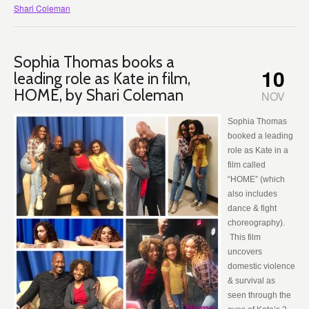
Shari Coleman
Sophia Thomas books a
10
leading role as Kate in film,
HOME, by Shari Coleman
NOV
Sophia Thomas
booked a leading
role as Kate in a
film called
“HOME” (which
also includes
dance & fight
choreography).
This film
uncovers
domestic violence
& survival as
seen through the