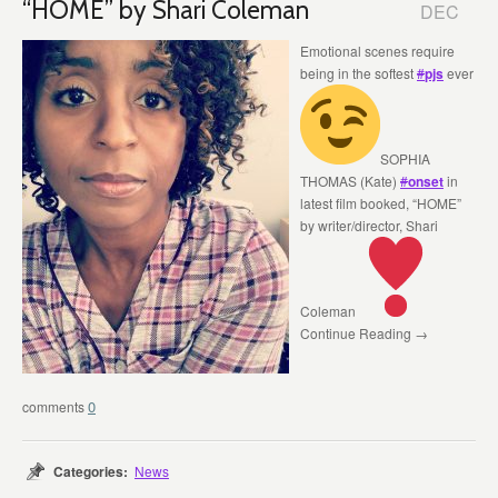
“HOME” by Shari Coleman
DEC
Emotional scenes require
being in the softest
#
pjs
ever
SOPHIA
THOMAS (Kate)
#
onset
in
latest film booked, “HOME”
by writer/director, Shari
Coleman
Continue Reading →
0
Categories:
News