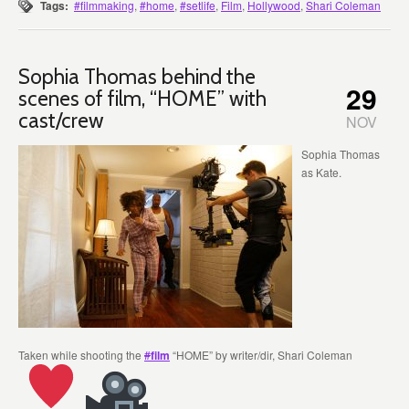
Tags:
#filmmaking
,
#home
,
#setlife
,
Film
,
Hollywood
,
Shari Coleman
Sophia Thomas behind the
29
scenes of film, “HOME” with
cast/crew
NOV
Sophia Thomas
as Kate.
Taken while shooting the
#
film
“HOME” by writer/dir, Shari Coleman