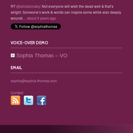
RT
@aliciatcrosby
: Not everyone will wish the dead well & that’s
alright. Someone’s work & words can inspire some while also deeply
woundi…
about 3 years ago
VOICE-OVER DEMO
Sophia Thomas – VO
EMAIL
sophia@sophia-thomas.com
Contact