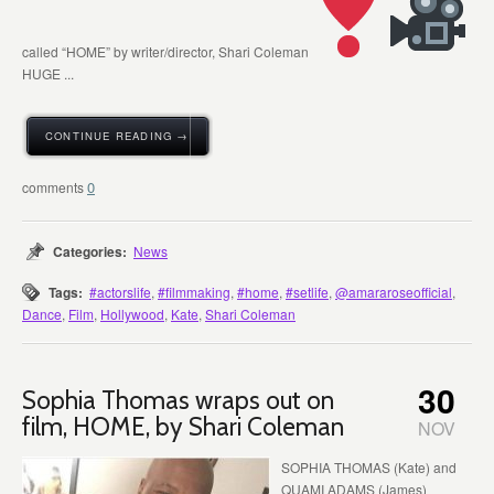
called “HOME” by writer/director, Shari Coleman
HUGE ...
CONTINUE READING →
0
Categories:
News
Tags:
#actorslife
,
#filmmaking
,
#home
,
#setlife
,
@amararoseofficial
,
Dance
,
Film
,
Hollywood
,
Kate
,
Shari Coleman
30
Sophia Thomas wraps out on
film, HOME, by Shari Coleman
NOV
SOPHIA THOMAS (Kate) and
QUAMI ADAMS (James)