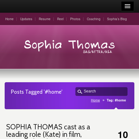
Home
Updates
Resume
Reel
Photos
Coaching
Sophia’s Blog
Posts Tagged '#home'
Home
Tag: #home
SOPHIA THOMAS cast as a
10
leading role (Kate) in film,