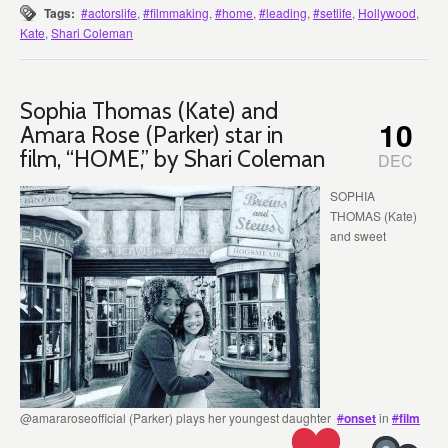
Tags:
#actorslife
,
#filmmaking
,
#home
,
#leading
,
#setlife
,
Hollywood
,
Kate
,
Shari Coleman
Sophia Thomas (Kate) and
10
Amara Rose (Parker) star in
film, “HOME,” by Shari Coleman
DEC
SOPHIA
THOMAS (Kate)
and sweet
@amararoseofficial (Parker) plays her youngest daughter
#
onset
in
#
film