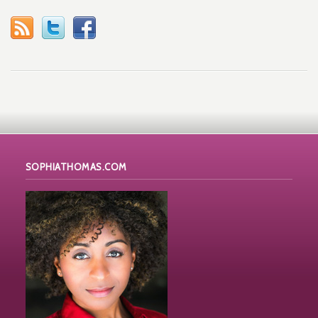
SOPHIATHOMAS.COM