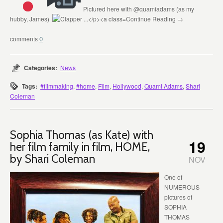
Pictured here with @quamiadams (as my
hubby, James)
Continue Reading →
0
Categories:
News
Tags:
#filmmaking
,
#home
,
Film
,
Hollywood
,
Quami Adams
,
Shari
Coleman
Sophia Thomas (as Kate) with
19
her film family in film, HOME,
by Shari Coleman
NOV
One of
NUMEROUS
pictures of
SOPHIA
THOMAS