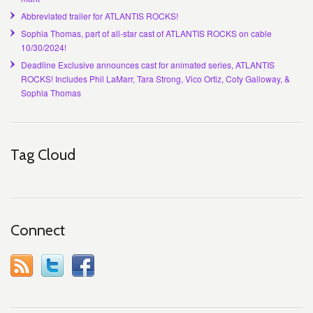
Abbreviated trailer for ATLANTIS ROCKS!
Sophia Thomas, part of all-star cast of ATLANTIS ROCKS on cable
10/30/2024!
Deadline Exclusive announces cast for animated series, ATLANTIS
ROCKS! Includes Phil LaMarr, Tara Strong, Vico Ortiz, Coty Galloway, &
Sophia Thomas
Tag Cloud
Connect