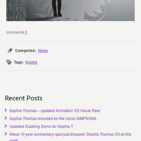
0
Categories:
News
Tags:
theatre
Recent Posts
Sophia Thomas – updated Animation VO Visual Reel
Sophia Thomas recorded for the iconic SIMPSONS
Updated Dubbing Demo for Sophia T
Alexa 10 year anniversary spot just dropped. Sophia Thomas VO at 40s
mark