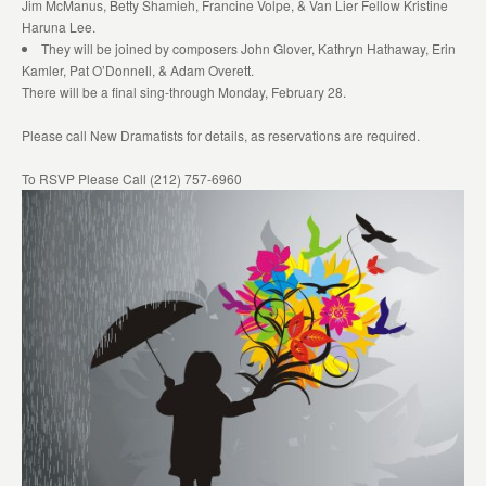
Jim McManus, Betty Shamieh, Francine Volpe, & Van Lier Fellow Kristine
Haruna Lee.
They will be joined by composers John Glover, Kathryn Hathaway, Erin
Kamler, Pat O’Donnell, & Adam Overett.
There will be a final sing-through Monday, February 28.
Please call New Dramatists for details, as reservations are required.
To RSVP Please Call (212) 757-6960