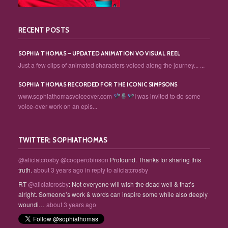
RECENT POSTS
SOPHIA THOMAS – UPDATED ANIMATION VO VISUAL REEL
Just a few clips of animated characters voiced along the journey... ...
SOPHIA THOMAS RECORDED FOR THE ICONIC SIMPSONS
www.sophiathomasvoiceover.com
I was invited to do some
voice-over work on an epis...
TWITTER: SOPHIATHOMAS
@aliciatcrosby
@cooperobinson
Profound. Thanks for sharing this
truth.
about 3 years ago
in reply to aliciatcrosby
RT
@aliciatcrosby
: Not everyone will wish the dead well & that’s
alright. Someone’s work & words can inspire some while also deeply
woundi…
about 3 years ago