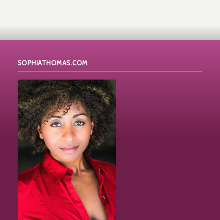
SOPHIATHOMAS.COM