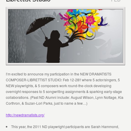
I’m excited to announce my participation in the NEW DRAMATISTS
COMPOSER-LIBRETTIST STUDIO: Feb 12-28!! where 5 actor/singers, 5
NEW playwrights, & 5 composers work round-the-clock developing
overnight responses to 5 songwriting assignments & sparking early-stage
collaborations. (Past ND Alumni include: August Wilson, Lynn Nottage, Kia
Corthron, & Suzan-Lori Parks, just to name a few…)
http://newdramatists.org/
This year, the 2011 ND playwright participants are Sarah Hammond,