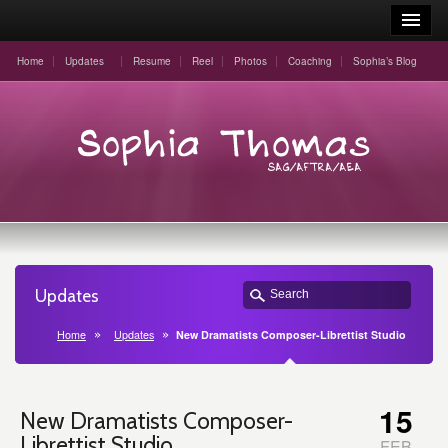
Home
Updates
Resume
Reel
Photos
Coaching
Sophia’s Blog
Updates
Home
Updates
New Dramatists Composer-Librettist Studio
15
New Dramatists Composer-
Librettist Studio
FEB