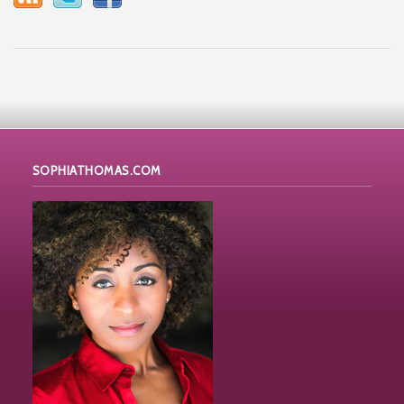
SOPHIATHOMAS.COM