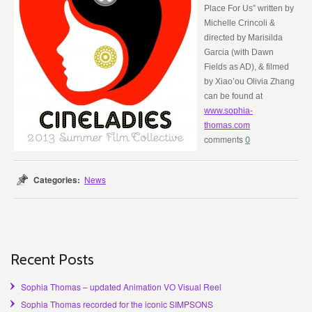
Place For Us” written by
Michelle Crincoli &
directed by Marisilda
Garcia (with Dawn
Fields as AD), & filmed
by Xiao’ou Olivia Zhang
can be found at
www.sophia-
thomas.com
0
Categories:
News
Recent Posts
Sophia Thomas – updated Animation VO Visual Reel
Sophia Thomas recorded for the iconic SIMPSONS