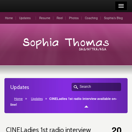
Home
Updates
Resume
Reel
Photos
Coaching
Sophia’s Blog
Updates
Home
Updates
CINELadies 1st radio interview available on-
line!
20
CINELadies 1st radio interview