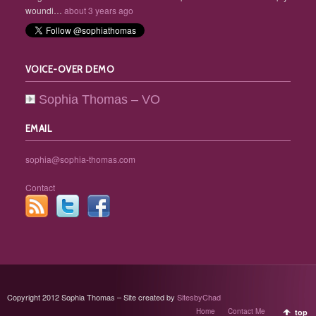
woundi…
about 3 years ago
VOICE-OVER DEMO
Sophia Thomas – VO
EMAIL
sophia@sophia-thomas.com
Contact
Copyright 2012 Sophia Thomas – Site created by
SitesbyChad
Home
Contact Me
top