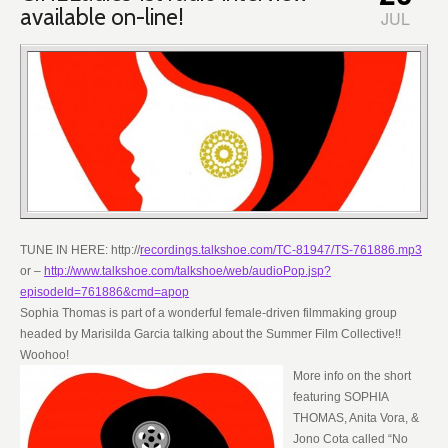
available on-line!
JUL
TUNE IN HERE: http://
recordings.talkshoe.com/TC-81947/TS-761886.mp3
or –
http://www.talkshoe.com/talkshoe/web/audioPop.jsp?
episodeId=761886&cmd=apop
Sophia Thomas is part of a wonderful female-driven filmmaking group
headed by Marisilda Garcia talking about the Summer Film Collective!!
Woohoo!
More info on the short
featuring SOPHIA
THOMAS, Anita Vora, &
Jono Cota called “No