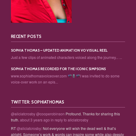
RECENT POSTS
SOPHIA THOMAS – UPDATED ANIMATION VO VISUAL REEL
Just a few clips of animated characters voiced along the journey... ...
SOPHIA THOMAS RECORDED FOR THE ICONIC SIMPSONS
www.sophiathomasvoiceover.com
I was invited to do some
voice-over work on an epis...
TWITTER: SOPHIATHOMAS
@aliciatcrosby
@cooperobinson
Profound. Thanks for sharing this
truth.
about 3 years ago
in reply to aliciatcrosby
RT
@aliciatcrosby
: Not everyone will wish the dead well & that’s
alright. Someone’s work & words can inspire some while also deeply