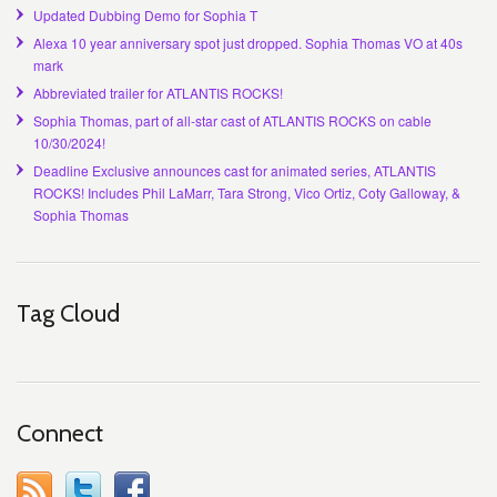
Updated Dubbing Demo for Sophia T
Alexa 10 year anniversary spot just dropped. Sophia Thomas VO at 40s
mark
Abbreviated trailer for ATLANTIS ROCKS!
Sophia Thomas, part of all-star cast of ATLANTIS ROCKS on cable
10/30/2024!
Deadline Exclusive announces cast for animated series, ATLANTIS
ROCKS! Includes Phil LaMarr, Tara Strong, Vico Ortiz, Coty Galloway, &
Sophia Thomas
Tag Cloud
Connect