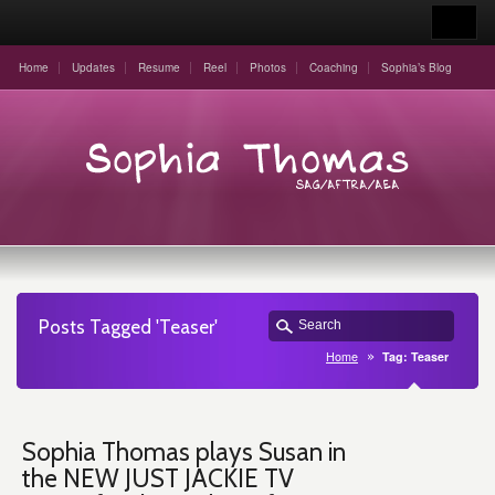
Home
Updates
Resume
Reel
Photos
Coaching
Sophia’s Blog
Posts Tagged 'Teaser'
Home
Tag: Teaser
Sophia Thomas plays Susan in
the NEW JUST JACKIE TV