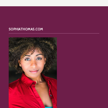
SOPHIATHOMAS.COM