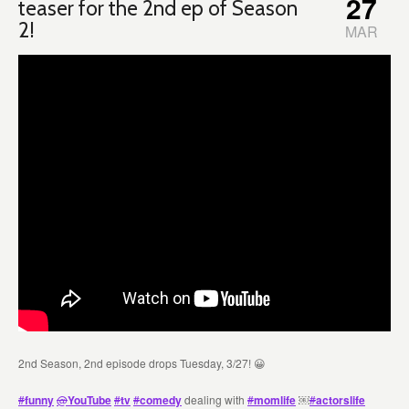
27
teaser for the 2nd ep of Season
2!
MAR
2nd Season, 2nd episode drops Tuesday, 3/27! 😀
#
funny
@
YouTube
#
tv
#
comedy
dealing with
#
momlife
￼
#
actorslife