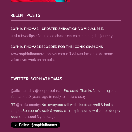
RECENT POSTS
SOPHIA THOMAS – UPDATED ANIMATION VO VISUAL REEL
Just a few clips of animated characters voiced along the journey... ...
SOPHIA THOMAS RECORDED FOR THE ICONIC SIMPSONS
www.sophiathomasvoiceover.com 🎤🎙️🎤I was invited to do some
voice-over work on an epis...
TWITTER: SOPHIATHOMAS
@aliciatcrosby
@cooperobinson
Profound. Thanks for sharing this
truth.
about 3 years ago
in reply to aliciatcrosby
RT
@aliciatcrosby
: Not everyone will wish the dead well & that’s
alright. Someone’s work & words can inspire some while also deeply
woundi…
about 3 years ago