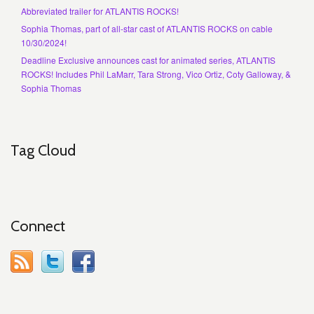
Abbreviated trailer for ATLANTIS ROCKS!
Sophia Thomas, part of all-star cast of ATLANTIS ROCKS on cable
10/30/2024!
Deadline Exclusive announces cast for animated series, ATLANTIS
ROCKS! Includes Phil LaMarr, Tara Strong, Vico Ortiz, Coty Galloway, &
Sophia Thomas
Tag Cloud
Connect