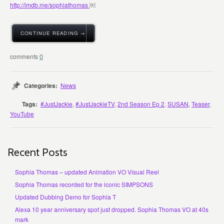
http://
imdb.me/sophiathomas
￼
CONTINUE READING →
0
Categories:
News
Tags:
#JustJackie
,
#JustJackieTV
,
2nd Season Ep 2
,
SUSAN
,
Teaser
,
YouTube
Recent Posts
Sophia Thomas – updated Animation VO Visual Reel
Sophia Thomas recorded for the iconic SIMPSONS
Updated Dubbing Demo for Sophia T
Alexa 10 year anniversary spot just dropped. Sophia Thomas VO at 40s
mark