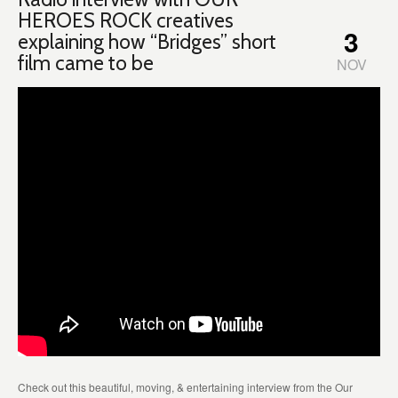
HEROES ROCK creatives
3
explaining how “Bridges” short
film came to be
NOV
Check out this beautiful, moving, & entertaining interview from the Our