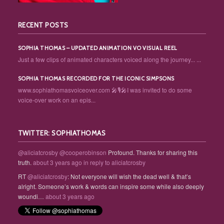
RECENT POSTS
SOPHIA THOMAS – UPDATED ANIMATION VO VISUAL REEL
Just a few clips of animated characters voiced along the journey... ...
SOPHIA THOMAS RECORDED FOR THE ICONIC SIMPSONS
www.sophiathomasvoiceover.com 🎤🎙️🎤I was invited to do some
voice-over work on an epis...
TWITTER: SOPHIATHOMAS
@aliciatcrosby
@cooperobinson
Profound. Thanks for sharing this
truth.
about 3 years ago
in reply to aliciatcrosby
RT
@aliciatcrosby
: Not everyone will wish the dead well & that’s
alright. Someone’s work & words can inspire some while also deeply
woundi…
about 3 years ago