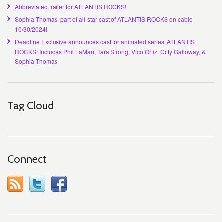
Abbreviated trailer for ATLANTIS ROCKS!
Sophia Thomas, part of all-star cast of ATLANTIS ROCKS on cable
10/30/2024!
Deadline Exclusive announces cast for animated series, ATLANTIS
ROCKS! Includes Phil LaMarr, Tara Strong, Vico Ortiz, Coty Galloway, &
Sophia Thomas
Tag Cloud
Connect