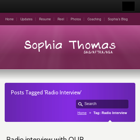
Home
Updates
Resume
Reel
Photos
Coaching
Sophia’s Blog
Posts Tagged 'Radio Interview'
Home
Tag: Radio Interview
Radio interview with OUR