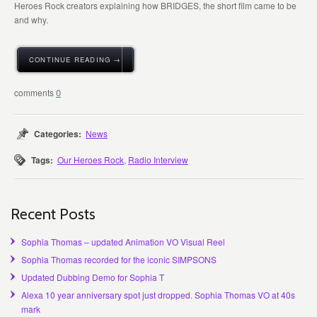
Heroes Rock creators explaining how BRIDGES, the short film came to be
and why.
CONTINUE READING →
0
Categories:
News
Tags:
Our Heroes Rock
,
Radio Interview
Recent Posts
Sophia Thomas – updated Animation VO Visual Reel
Sophia Thomas recorded for the iconic SIMPSONS
Updated Dubbing Demo for Sophia T
Alexa 10 year anniversary spot just dropped. Sophia Thomas VO at 40s
mark