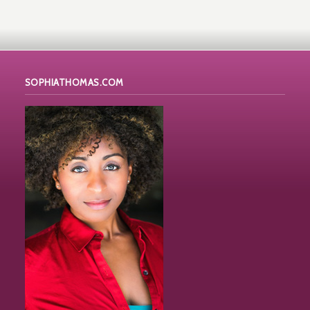
SOPHIATHOMAS.COM