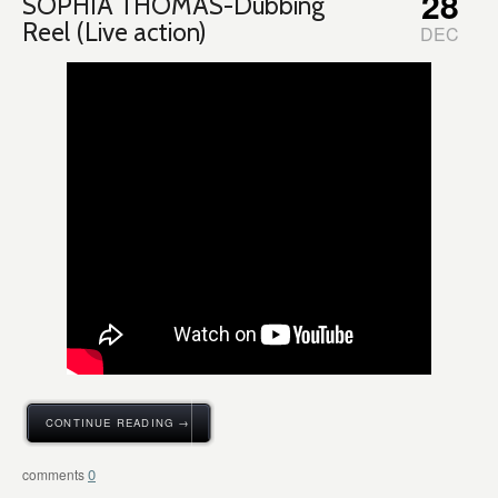
28
SOPHIA THOMAS-Dubbing
Reel (Live action)
DEC
CONTINUE READING →
0