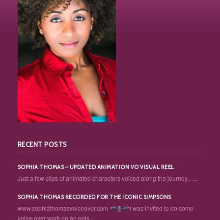
RECENT POSTS
SOPHIA THOMAS – UPDATED ANIMATION VO VISUAL REEL
Just a few clips of animated characters voiced along the journey... ...
SOPHIA THOMAS RECORDED FOR THE ICONIC SIMPSONS
www.sophiathomasvoiceover.com
I was invited to do some
voice-over work on an epis...