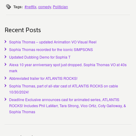
Tags:
#netflix
,
comedy
,
Politician
Recent Posts
Sophia Thomas – updated Animation VO Visual Reel
Sophia Thomas recorded for the iconic SIMPSONS
Updated Dubbing Demo for Sophia T
Alexa 10 year anniversary spot just dropped. Sophia Thomas VO at 40s
mark
Abbreviated trailer for ATLANTIS ROCKS!
Sophia Thomas, part of all-star cast of ATLANTIS ROCKS on cable
10/30/2024!
Deadline Exclusive announces cast for animated series, ATLANTIS
ROCKS! Includes Phil LaMarr, Tara Strong, Vico Ortiz, Coty Galloway, &
Sophia Thomas