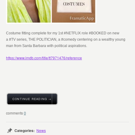
Costume fitting complete for my 1st #NETFLIX role #BOOKED on new
a
#TV series, THE POLITICIAN, a #comedy centering on a wealthy young
man from Santa Barbara with political aspirations.
https://www.imdb.com/title/tt7971476/reference
CONTINUE READING →
0
Categories:
News