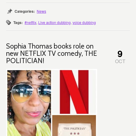
Categories:
News
Tags:
#netflix
,
Live action dubbing
,
voice dubbing
Sophia Thomas books role on
9
new NETFLIX TV comedy, THE
POLITICIAN!
OCT