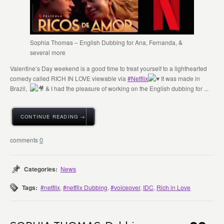
Sophia Thomas – English Dubbing for Ana, Fernanda, &
several more
Valentine’s Day weekend is a good time to treat yourself to a lighthearted
comedy called RICH IN LOVE viewable via
#Netflix
It was made in
Brazil,
& I had the pleasure of working on the English dubbing for ...
CONTINUE READING →
0
Categories:
News
Tags:
#netflix
,
#netflix Dubbing
,
#voiceover
,
IDC
,
Rich in Love