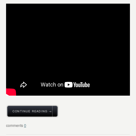
CONTINUE READING →
0