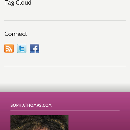
Tag Cloud
Connect
SOPHIATHOMAS.COM