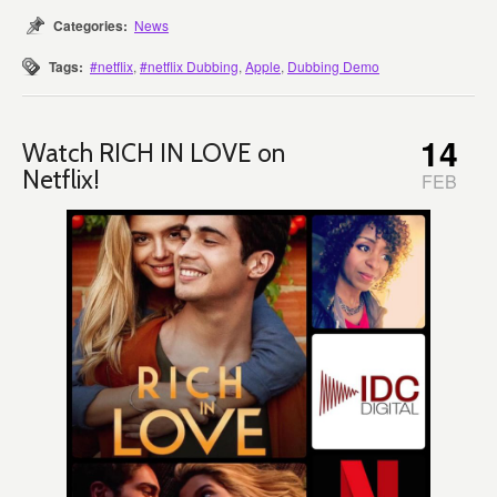
Categories:
News
Tags:
#netflix
,
#netflix Dubbing
,
Apple
,
Dubbing Demo
14
Watch RICH IN LOVE on
Netflix!
FEB