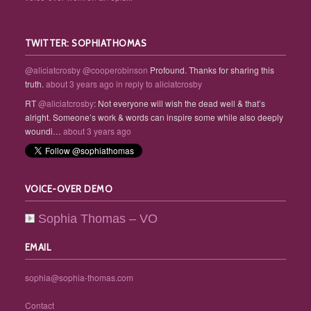
TWITTER: SOPHIATHOMAS
@aliciatcrosby
@cooperobinson
Profound. Thanks for sharing this
truth.
about 3 years ago
in reply to aliciatcrosby
RT
@aliciatcrosby
: Not everyone will wish the dead well & that’s
alright. Someone’s work & words can inspire some while also deeply
woundi…
about 3 years ago
VOICE-OVER DEMO
Sophia Thomas – VO
EMAIL
sophia@sophia-thomas.com
Contact