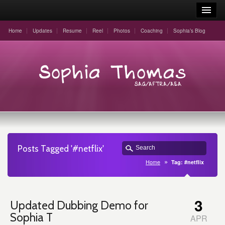
Home
Updates
Resume
Reel
Photos
Coaching
Sophia’s Blog
Posts Tagged '#netflix'
Home
Tag: #netflix
3
Updated Dubbing Demo for
Sophia T
APR