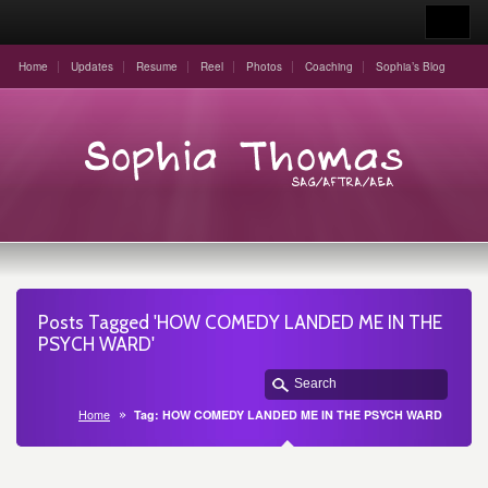
Home
Updates
Resume
Reel
Photos
Coaching
Sophia’s Blog
Posts Tagged 'HOW COMEDY LANDED ME IN THE
PSYCH WARD'
Home
Tag: HOW COMEDY LANDED ME IN THE PSYCH WARD