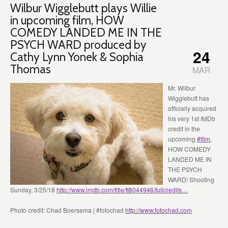
Wilbur Wigglebutt plays Willie
in upcoming film, HOW
COMEDY LANDED ME IN THE
PSYCH WARD produced by
24
Cathy Lynn Yonek & Sophia
Thomas
MAR
Mr. Wilbur
Wigglebutt has
officially acquired
his very 1st IMDb
credit in the
upcoming
#
film
,
HOW COMEDY
LANDED ME IN
THE PSYCH
WARD! Shooting
Sunday, 3/25/18
http://www.imdb.com/title/tt8044946/fullcredits…
Photo credit: Chad Boersema | #fotochad
http://www.fotochad.com