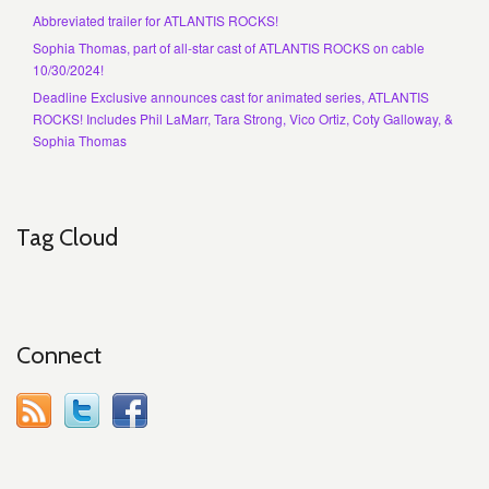
Abbreviated trailer for ATLANTIS ROCKS!
Sophia Thomas, part of all-star cast of ATLANTIS ROCKS on cable
10/30/2024!
Deadline Exclusive announces cast for animated series, ATLANTIS
ROCKS! Includes Phil LaMarr, Tara Strong, Vico Ortiz, Coty Galloway, &
Sophia Thomas
Tag Cloud
Connect