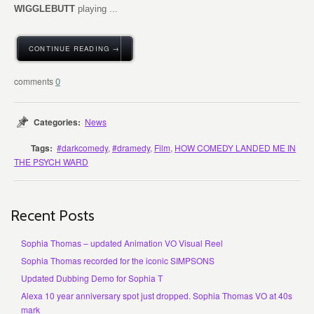
WIGGLEBUTT
playing ...
CONTINUE READING →
0
Categories:
News
Tags:
#darkcomedy
,
#dramedy
,
Film
,
HOW COMEDY LANDED ME IN
THE PSYCH WARD
Recent Posts
Sophia Thomas – updated Animation VO Visual Reel
Sophia Thomas recorded for the iconic SIMPSONS
Updated Dubbing Demo for Sophia T
Alexa 10 year anniversary spot just dropped. Sophia Thomas VO at 40s
mark