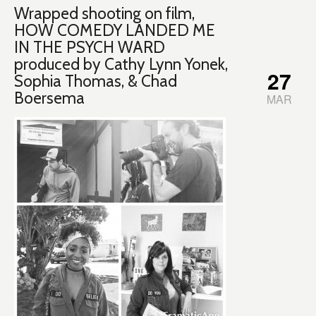
Wrapped shooting on film,
HOW COMEDY LANDED ME
IN THE PSYCH WARD
produced by Cathy Lynn Yonek,
27
Sophia Thomas, & Chad
Boersema
MAR