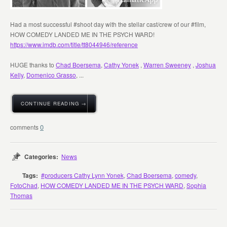
Had a most successful #shoot day with the stellar cast/crew of our #film,
HOW COMEDY LANDED ME IN THE PSYCH WARD!
https://www.imdb.com/title/tt8044946/reference
HUGE thanks to
Chad Boersema
,
Cathy Yonek
,
Warren Sweeney
,
Joshua
Kelly
,
Domenico Grasso
, ...
CONTINUE READING →
0
Categories:
News
Tags:
#producers Cathy Lynn Yonek
,
Chad Boersema
,
comedy
,
FotoChad
,
HOW COMEDY LANDED ME IN THE PSYCH WARD
,
Sophia
Thomas