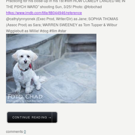
Practicing for his close-up in his 1st #film HOW COMEDY LANDED ME IN
THE PSYCH WARD” shooting Sun, 3/25! Photo: @fotochad
https://www.imdb.com/title/tt8044946/reference
@cathylynnyonek (Exec Prod, Writer/Dir) as Jane; SOPHIA THOMAS
(Assoc Prod) as Sara; WARREN SWEENEY as Tom Tupper & Wilbur
Wigglebutt as Willie! #dog #film #star
CONTINUE READING →
0