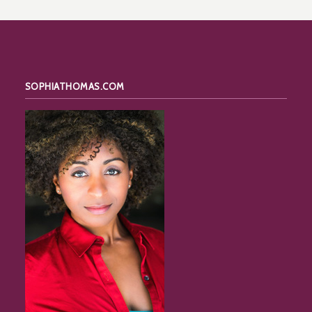
SOPHIATHOMAS.COM