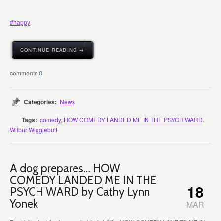
#
happy
CONTINUE READING →
0
Categories:
News
Tags:
comedy
,
HOW COMEDY LANDED ME IN THE PSYCH WARD
,
Wilbur Wigglebutt
A dog prepares… HOW
COMEDY LANDED ME IN THE
18
PSYCH WARD by Cathy Lynn
Yonek
MAR