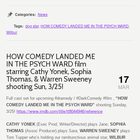
Categories:
News
Tags:
dog star
,
HOW COMEDY LANDED ME IN THE PSYCH WARD
,
Wilbur
HOW COMEDY LANDED ME
IN THE PSYCH WARD film
starring Cathy Yonek, Sophia
17
Thomas, & Warren Sweeney
shooting Sun, 3/25!
MAR
Full cast set for upcoming #dramedy / #DarkComedy #film ,
“HOW
COMEDY LANDED ME IN THE PSYCH WARD”
shooting Sunday,
https://www.imdb.com/title/tt8044946/reference
3/25!
CATHY YONEK
(Exec Prod, Writer/Director) plays Jane;
SOPHIA
THOMAS
(Assoc Producer) plays Sara;
WARREN SWEENEY
plays
Tom Tupper who’s holding our rambunctious animal star,
WILBUR