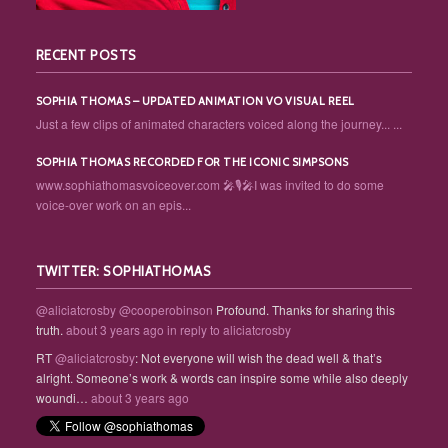
RECENT POSTS
SOPHIA THOMAS – UPDATED ANIMATION VO VISUAL REEL
Just a few clips of animated characters voiced along the journey... ...
SOPHIA THOMAS RECORDED FOR THE ICONIC SIMPSONS
www.sophiathomasvoiceover.com 🎤🎙️🎤I was invited to do some
voice-over work on an epis...
TWITTER: SOPHIATHOMAS
@aliciatcrosby
@cooperobinson
Profound. Thanks for sharing this
truth.
about 3 years ago
in reply to aliciatcrosby
RT
@aliciatcrosby
: Not everyone will wish the dead well & that’s
alright. Someone’s work & words can inspire some while also deeply
woundi…
about 3 years ago