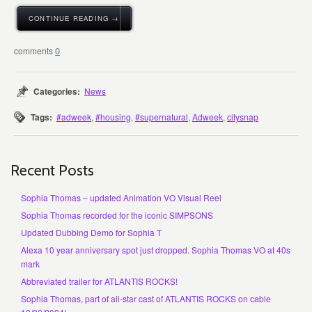
CONTINUE READING →
0
Categories:
News
Tags:
#adweek
,
#housing
,
#supernatural
,
Adweek
,
citysnap
Recent Posts
Sophia Thomas – updated Animation VO Visual Reel
Sophia Thomas recorded for the iconic SIMPSONS
Updated Dubbing Demo for Sophia T
Alexa 10 year anniversary spot just dropped. Sophia Thomas VO at 40s
mark
Abbreviated trailer for ATLANTIS ROCKS!
Sophia Thomas, part of all-star cast of ATLANTIS ROCKS on cable