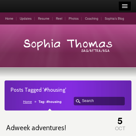
Home
Updates
Resume
Reel
Photos
Coaching
Sophia’s Blog
Posts Tagged '#housing'
Home
Tag: #housing
5
Adweek adventures!
OCT