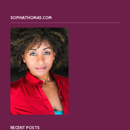
SOPHIATHOMAS.COM
RECENT POSTS