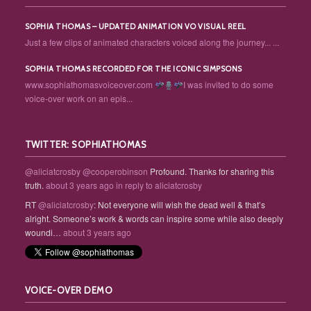
SOPHIA THOMAS – UPDATED ANIMATION VO VISUAL REEL
Just a few clips of animated characters voiced along the journey... ...
SOPHIA THOMAS RECORDED FOR THE ICONIC SIMPSONS
www.sophiathomasvoiceover.com
I was invited to do some
voice-over work on an epis...
TWITTER: SOPHIATHOMAS
@aliciatcrosby
@cooperobinson
Profound. Thanks for sharing this
truth.
about 3 years ago
in reply to aliciatcrosby
RT
@aliciatcrosby
: Not everyone will wish the dead well & that’s
alright. Someone’s work & words can inspire some while also deeply
woundi…
about 3 years ago
VOICE-OVER DEMO