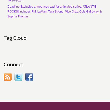
10/30/2024!
Deadline Exclusive announces cast for animated series, ATLANTIS
ROCKS! Includes Phil LaMarr, Tara Strong, Vico Ortiz, Coty Galloway, &
Sophia Thomas
Tag Cloud
Connect