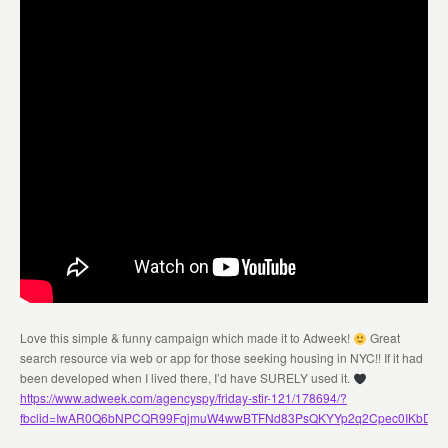
Love this simple & funny campaign which made it to Adweek!
Great
search resource via web or app for those seeking housing in NYC!! If it had
been developed when I lived there, I’d have SURELY used it.
https://www.adweek.com/agencyspy/friday-stir-121/178694/?
fbclid=IwAR0Q6bNPCQR99FqjmuW4wwBTFNd83PsQKYYp2q2Cpec0IKbDG4