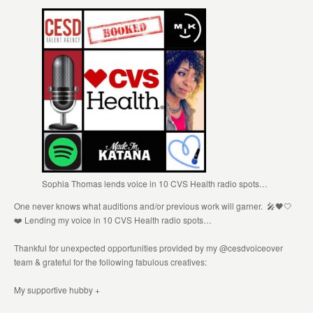
Sophia Thomas lends voice in 10 CVS Health radio spots…
One never knows what auditions and/or previous work will garner. 🎤🖤🤍
❤️ Lending my voice in 10 CVS Health radio spots…
Thankful for unexpected opportunities provided by my @cesdvoiceover
team & grateful for the following fabulous creatives:
My supportive hubby +