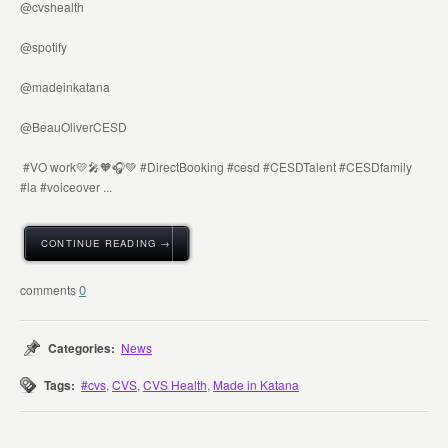
@cvshealth
@spotify
@madeinkatana
@BeauOliverCESD
#VO work💛🎤🧡🎧💚 #DirectBooking #cesd #CESDTalent #CESDfamily
#la #voiceover ...
CONTINUE READING →
0
Categories:
News
Tags:
#cvs
,
CVS
,
CVS Health
,
Made in Katana