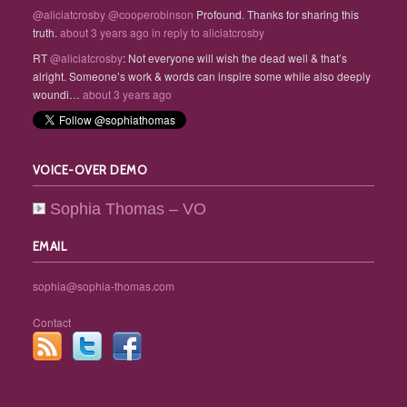
@aliciatcrosby
@cooperobinson
Profound. Thanks for sharing this
truth.
about 3 years ago
in reply to aliciatcrosby
RT
@aliciatcrosby
: Not everyone will wish the dead well & that’s
alright. Someone’s work & words can inspire some while also deeply
woundi…
about 3 years ago
VOICE-OVER DEMO
Sophia Thomas – VO
EMAIL
sophia@sophia-thomas.com
Contact