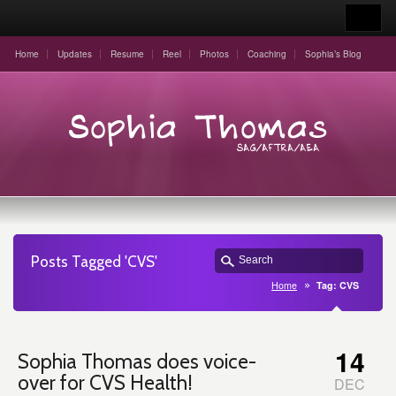
Home
Updates
Resume
Reel
Photos
Coaching
Sophia’s Blog
Posts Tagged 'CVS'
Home
Tag: CVS
14
Sophia Thomas does voice-
over for CVS Health!
DEC