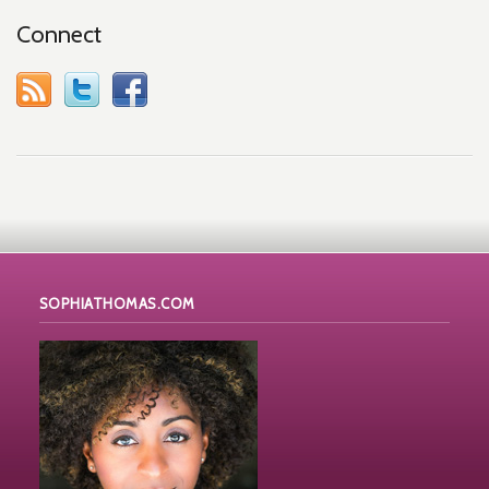
Connect
SOPHIATHOMAS.COM