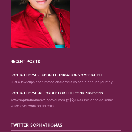
RECENT POSTS
SOPHIA THOMAS – UPDATED ANIMATION VO VISUAL REEL
Just a few clips of animated characters voiced along the journey... ...
SOPHIA THOMAS RECORDED FOR THE ICONIC SIMPSONS
www.sophiathomasvoiceover.com 🎤🎙️🎤I was invited to do some
voice-over work on an epis...
TWITTER: SOPHIATHOMAS