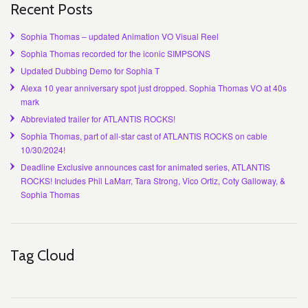
Recent Posts
Sophia Thomas – updated Animation VO Visual Reel
Sophia Thomas recorded for the iconic SIMPSONS
Updated Dubbing Demo for Sophia T
Alexa 10 year anniversary spot just dropped. Sophia Thomas VO at 40s
mark
Abbreviated trailer for ATLANTIS ROCKS!
Sophia Thomas, part of all-star cast of ATLANTIS ROCKS on cable
10/30/2024!
Deadline Exclusive announces cast for animated series, ATLANTIS
ROCKS! Includes Phil LaMarr, Tara Strong, Vico Ortiz, Coty Galloway, &
Sophia Thomas
Tag Cloud