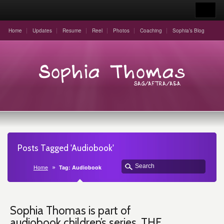
Home
Updates
Resume
Reel
Photos
Coaching
Sophia’s Blog
Posts Tagged 'Audiobook'
Home
Tag: Audiobook
Sophia Thomas is part of
audiobook children’s series, THE