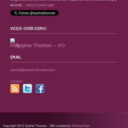
woundi…
about 3 years ago
VOICE-OVER DEMO
Sophia Thomas – VO
EMAIL
sophia@sophia-thomas.com
Contact
Copyright 2012 Sophia Thomas – Site created by
SitesbyChad