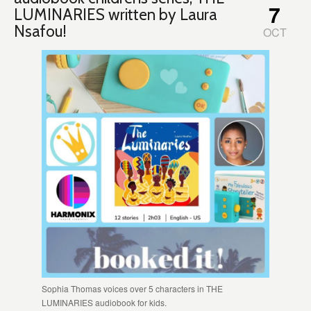
7
LUMINARIES written by Laura
Nsafou!
OCT
Sophia Thomas voices over 5 characters in THE
LUMINARIES audiobook for kids.