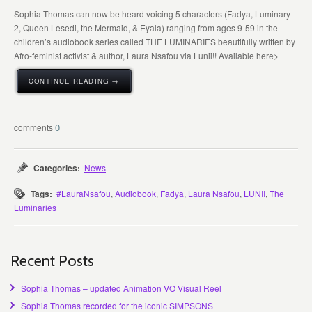
Sophia Thomas can now be heard voicing 5 characters (Fadya, Luminary
2, Queen Lesedi, the Mermaid, & Eyala) ranging from ages 9-59 in the
children’s audiobook series called THE LUMINARIES beautifully written by
Afro-feminist activist & author, Laura Nsafou via Lunii!! Available here>
CONTINUE READING →
0
Categories:
News
Tags:
#LauraNsafou
,
Audiobook
,
Fadya
,
Laura Nsafou
,
LUNII
,
The
Luminaries
Recent Posts
Sophia Thomas – updated Animation VO Visual Reel
Sophia Thomas recorded for the iconic SIMPSONS