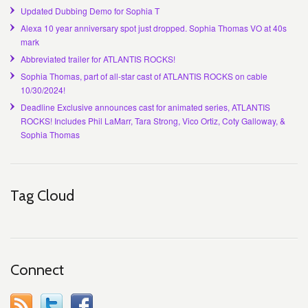
Updated Dubbing Demo for Sophia T
Alexa 10 year anniversary spot just dropped. Sophia Thomas VO at 40s
mark
Abbreviated trailer for ATLANTIS ROCKS!
Sophia Thomas, part of all-star cast of ATLANTIS ROCKS on cable
10/30/2024!
Deadline Exclusive announces cast for animated series, ATLANTIS
ROCKS! Includes Phil LaMarr, Tara Strong, Vico Ortiz, Coty Galloway, &
Sophia Thomas
Tag Cloud
Connect