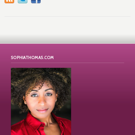
SOPHIATHOMAS.COM