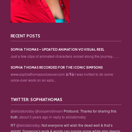
RECENT POSTS
SOPHIA THOMAS – UPDATED ANIMATION VO VISUAL REEL
Just a few clips of animated characters voiced along the journey... ...
SOPHIA THOMAS RECORDED FOR THE ICONIC SIMPSONS
www.sophiathomasvoiceover.com 🎤🎙️🎤I was invited to do some
voice-over work on an epis...
TWITTER: SOPHIATHOMAS
@aliciatcrosby
@cooperobinson
Profound. Thanks for sharing this
truth.
about 3 years ago
in reply to aliciatcrosby
RT
@aliciatcrosby
: Not everyone will wish the dead well & that’s
alright. Someone’s work & words can inspire some while also deeply