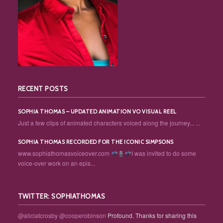
RECENT POSTS
SOPHIA THOMAS – UPDATED ANIMATION VO VISUAL REEL
Just a few clips of animated characters voiced along the journey... ...
SOPHIA THOMAS RECORDED FOR THE ICONIC SIMPSONS
www.sophiathomasvoiceover.com
I was invited to do some
voice-over work on an epis...
TWITTER: SOPHIATHOMAS
@aliciatcrosby
@cooperobinson
Profound. Thanks for sharing this