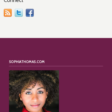
Connect
SOPHIATHOMAS.COM