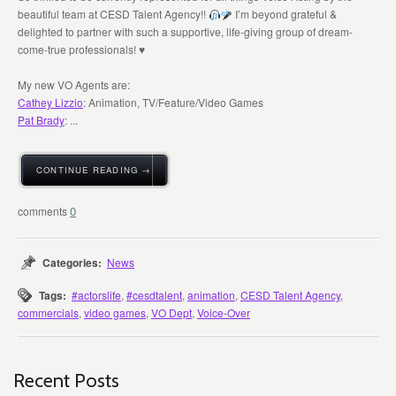
beautiful team at CESD Talent Agency!!
I’m beyond grateful &
delighted to partner with such a supportive, life-giving group of dream-
come-true professionals!
♥️
My new VO Agents are:
Cathey Lizzio
: Animation, TV/Feature/Video Games
Pat Brady
: ...
CONTINUE READING →
0
Categories:
News
Tags:
#actorslife
,
#cesdtalent
,
animation
,
CESD Talent Agency
,
commercials
,
video games
,
VO Dept
,
Voice-Over
Recent Posts