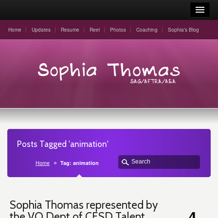
Home
Updates
Resume
Reel
Photos
Coaching
Sophia’s Blog
Posts Tagged 'animation'
Home
Tag: animation
Sophia Thomas represented by
4
the VO Dept of CESD Talent