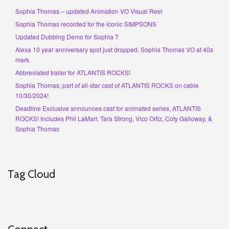
Sophia Thomas – updated Animation VO Visual Reel
Sophia Thomas recorded for the iconic SIMPSONS
Updated Dubbing Demo for Sophia T
Alexa 10 year anniversary spot just dropped. Sophia Thomas VO at 40s
mark
Abbreviated trailer for ATLANTIS ROCKS!
Sophia Thomas, part of all-star cast of ATLANTIS ROCKS on cable
10/30/2024!
Deadline Exclusive announces cast for animated series, ATLANTIS
ROCKS! Includes Phil LaMarr, Tara Strong, Vico Ortiz, Coty Galloway, &
Sophia Thomas
Tag Cloud