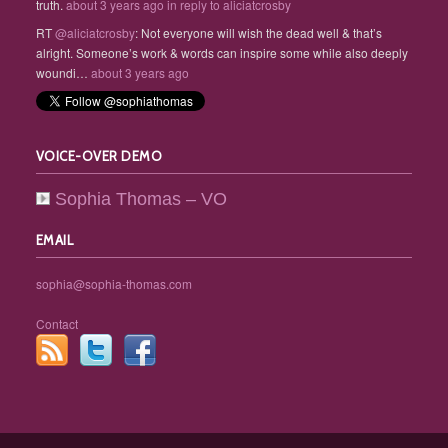
truth.
about 3 years ago
in reply to aliciatcrosby
RT
@aliciatcrosby
: Not everyone will wish the dead well & that’s
alright. Someone’s work & words can inspire some while also deeply
woundi…
about 3 years ago
VOICE-OVER DEMO
Sophia Thomas – VO
EMAIL
sophia@sophia-thomas.com
Contact