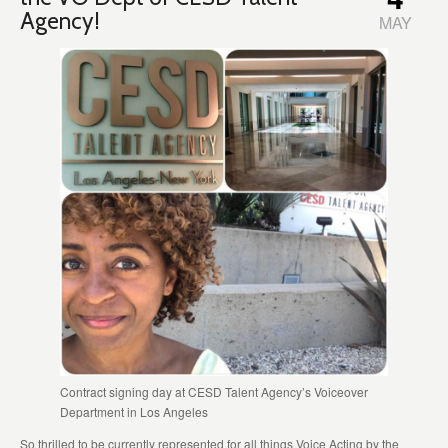
Agency!
MAY
Contract signing day at CESD Talent Agency’s Voiceover
Department in Los Angeles
So thrilled to be currently represented for all things Voice Acting by the