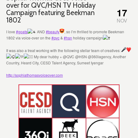
over for QVC/HSN TV Holiday
17
Campaign featuring Beekman
1802
NOV
I love
#goats
AND
#beauty
, so I’m thrilled to promote Beekman
1802 via voice-over on the
#qvc
&
#hsn
holiday campaign
It was also a treat working with the following stellar team of creatives:
My dear hubby + @QVC @HSN @360iagency, Another
Country, Heard City, CESD Talent Agency, Sumeet Iyengar
http://sophiathomasvoiceover.com