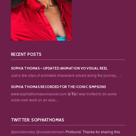
RECENT POSTS
SOPHIA THOMAS – UPDATED ANIMATION VO VISUAL REEL
Just a few clips of animated characters voiced along the journey... ...
SOPHIA THOMAS RECORDED FOR THE ICONIC SIMPSONS
www.sophiathomasvoiceover.com 🎤🎙️🎤I was invited to do some
voice-over work on an epis...
TWITTER: SOPHIATHOMAS
@aliciatcrosby
@cooperobinson
Profound. Thanks for sharing this