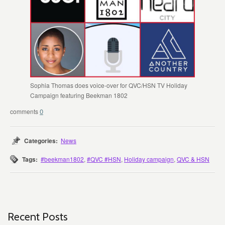
Sophia Thomas does voice-over for QVC/HSN TV Holiday
Campaign featuring Beekman 1802
0
Categories:
News
Tags:
#beekman1802
,
#QVC #HSN
,
Holiday campaign
,
QVC & HSN
Recent Posts