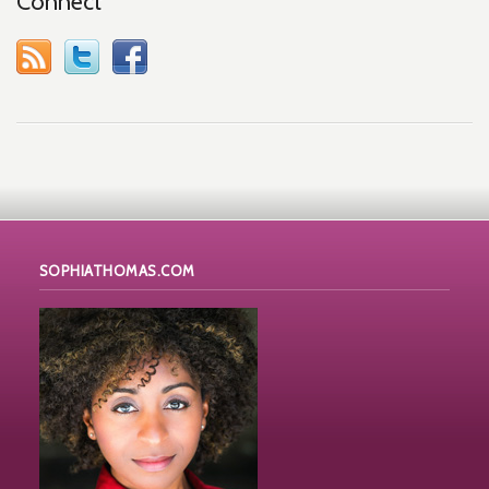
Connect
SOPHIATHOMAS.COM