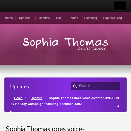
Home
Updates
Resume
Reel
Photos
Coaching
Sophia’s Blog
Updates
Home
Updates
Sophia Thomas does voice-over for QVC/HSN
TV Holiday Campaign featuring Beekman 1802
Sophia Thomas does voice-