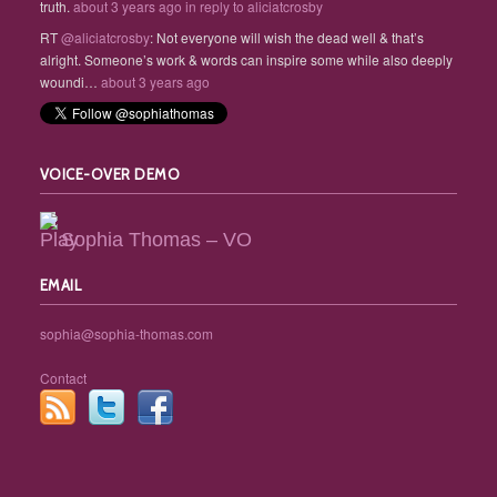
truth.
about 3 years ago
in reply to aliciatcrosby
RT
@aliciatcrosby
: Not everyone will wish the dead well & that’s
alright. Someone’s work & words can inspire some while also deeply
woundi…
about 3 years ago
VOICE-OVER DEMO
Sophia Thomas – VO
EMAIL
sophia@sophia-thomas.com
Contact