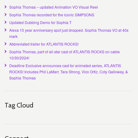
Sophia Thomas – updated Animation VO Visual Reel
Sophia Thomas recorded for the iconic SIMPSONS
Updated Dubbing Demo for Sophia T
Alexa 10 year anniversary spot just dropped. Sophia Thomas VO at 40s
mark
Abbreviated trailer for ATLANTIS ROCKS!
Sophia Thomas, part of all-star cast of ATLANTIS ROCKS on cable
10/30/2024!
Deadline Exclusive announces cast for animated series, ATLANTIS
ROCKS! Includes Phil LaMarr, Tara Strong, Vico Ortiz, Coty Galloway, &
Sophia Thomas
Tag Cloud