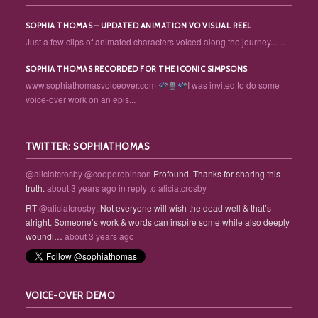
SOPHIA THOMAS – UPDATED ANIMATION VO VISUAL REEL
Just a few clips of animated characters voiced along the journey... ...
SOPHIA THOMAS RECORDED FOR THE ICONIC SIMPSONS
www.sophiathomasvoiceover.com
I was invited to do some
voice-over work on an epis...
TWITTER: SOPHIATHOMAS
@aliciatcrosby
@cooperobinson
Profound. Thanks for sharing this
truth.
about 3 years ago
in reply to aliciatcrosby
RT
@aliciatcrosby
: Not everyone will wish the dead well & that’s
alright. Someone’s work & words can inspire some while also deeply
woundi…
about 3 years ago
VOICE-OVER DEMO