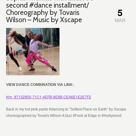
second #dance installment/
5
Choreography by Tovaris
Wilson – Music by Xscape
MAR
VIEW DANCE COMBINATION VIA LINK:
trim_87132955-71C1-4EFB-9E9B-CEA6E1E2E7F2
Back in my hot pink pants #dancing to “Softest Place on Earth” by Xscape
choreographed by Tovaris Wilson #Jazz #Funk at Edge in #Hollywood