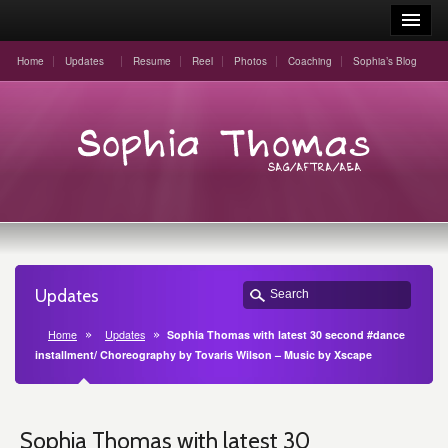
Home
Updates
Resume
Reel
Photos
Coaching
Sophia’s Blog
Updates
Home
Updates
Sophia Thomas with latest 30 second #dance
installment/ Choreography by Tovaris Wilson – Music by Xscape
Sophia Thomas with latest 30