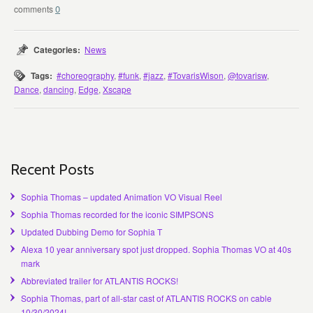
0
Categories:
News
Tags:
#choreography
,
#funk
,
#jazz
,
#TovarisWison
,
@tovarisw
,
Dance
,
dancing
,
Edge
,
Xscape
Recent Posts
Sophia Thomas – updated Animation VO Visual Reel
Sophia Thomas recorded for the iconic SIMPSONS
Updated Dubbing Demo for Sophia T
Alexa 10 year anniversary spot just dropped. Sophia Thomas VO at 40s
mark
Abbreviated trailer for ATLANTIS ROCKS!
Sophia Thomas, part of all-star cast of ATLANTIS ROCKS on cable
10/30/2024!