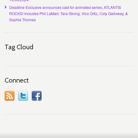
Deadline Exclusive announces cast for animated series, ATLANTIS
ROCKS! Includes Phil LaMarr, Tara Strong, Vico Ortiz, Coty Galloway, &
Sophia Thomas
Tag Cloud
Connect