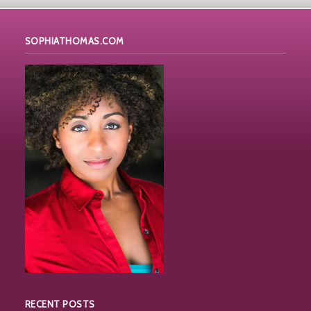
SOPHIATHOMAS.COM
RECENT POSTS