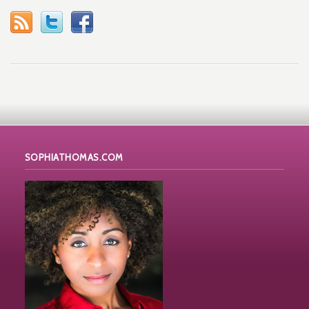
SOPHIATHOMAS.COM