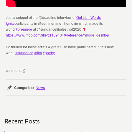
Just a snippet of the @deadline interview of
Get Lit – Words
Ignite
participants in @summertime_themovie which made its
world
#premiere
at @sundancefilmfestival2020
https://www.imdb.com/title/tt11394340/reference/?mode=desktop
So thrilled for these artists & grateful to have participated in this new
work.
#sundance
#film
#poetry
0
Categories:
News
Recent Posts