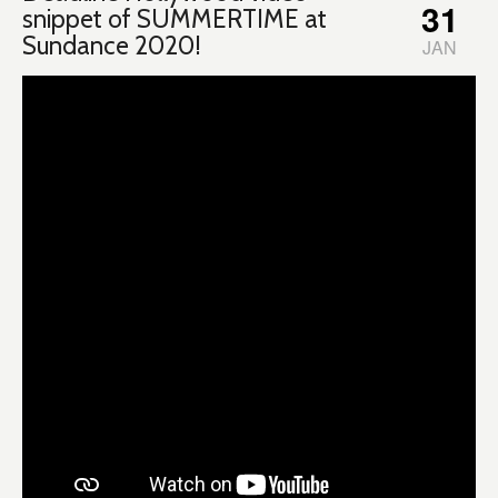
31
snippet of SUMMERTIME at
Sundance 2020!
JAN