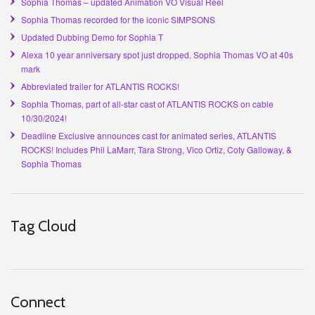
Sophia Thomas – updated Animation VO Visual Reel
Sophia Thomas recorded for the iconic SIMPSONS
Updated Dubbing Demo for Sophia T
Alexa 10 year anniversary spot just dropped. Sophia Thomas VO at 40s
mark
Abbreviated trailer for ATLANTIS ROCKS!
Sophia Thomas, part of all-star cast of ATLANTIS ROCKS on cable
10/30/2024!
Deadline Exclusive announces cast for animated series, ATLANTIS
ROCKS! Includes Phil LaMarr, Tara Strong, Vico Ortiz, Coty Galloway, &
Sophia Thomas
Tag Cloud
Connect