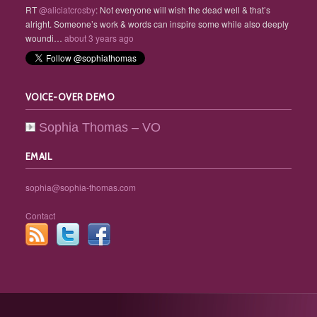
RT
@aliciatcrosby
: Not everyone will wish the dead well & that’s
alright. Someone’s work & words can inspire some while also deeply
woundi…
about 3 years ago
VOICE-OVER DEMO
Sophia Thomas – VO
EMAIL
sophia@sophia-thomas.com
Contact