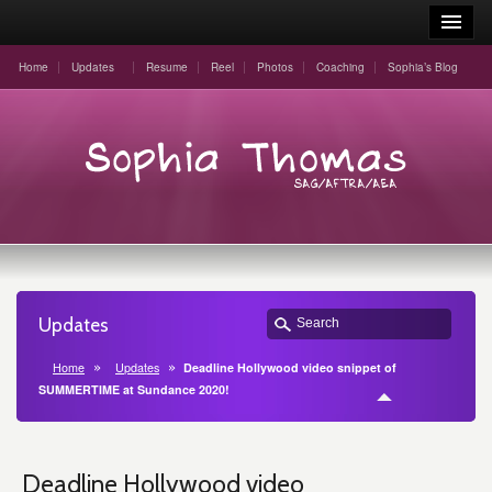
Home
Updates
Resume
Reel
Photos
Coaching
Sophia’s Blog
Updates
Home
Updates
Deadline Hollywood video snippet of
SUMMERTIME at Sundance 2020!
Deadline Hollywood video