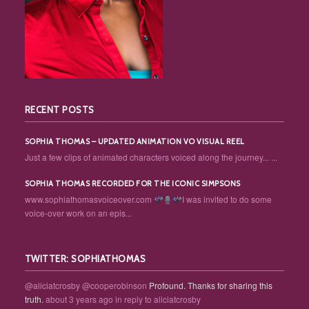
RECENT POSTS
SOPHIA THOMAS – UPDATED ANIMATION VO VISUAL REEL
Just a few clips of animated characters voiced along the journey... ...
SOPHIA THOMAS RECORDED FOR THE ICONIC SIMPSONS
www.sophiathomasvoiceover.com
I was invited to do some
voice-over work on an epis...
TWITTER: SOPHIATHOMAS
@aliciatcrosby
@cooperobinson
Profound. Thanks for sharing this
truth.
about 3 years ago
in reply to aliciatcrosby